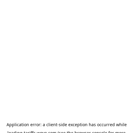
Application error: a
client
-side exception has occurred while
loading
tariffs.wove.com
(see the
browser console
for more