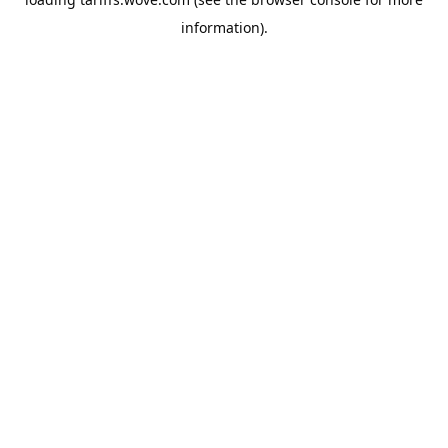
information).