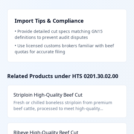
Import Tips & Compliance
•
Provide detailed cut specs matching GN15
definitions to prevent audit disputes
•
Use licensed customs brokers familiar with beef
quotas for accurate filing
Related Products under HTS
0201.30.02.00
Striploin High-Quality Beef Cut
Fresh or chilled boneless striploin from premium
beef cattle, processed to meet high-quality
standards under general note 15 provisions. This cut
is tenderized and trimmed for superior marbling
and flavor, classified under HTS 0201.30.02.00 due to
Ribeye High-Quality Beef Cut
its processing and quality specifications for tariff