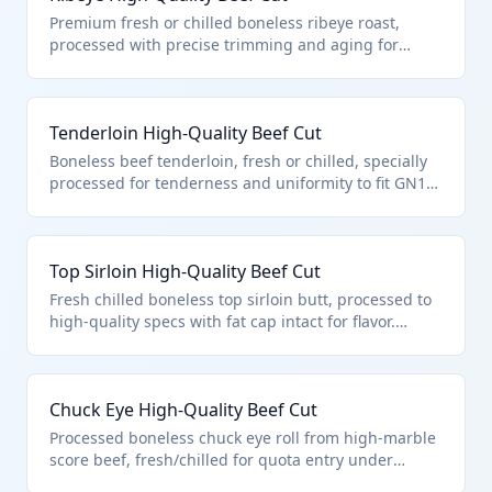
quota eligibility.
Premium fresh or chilled boneless ribeye roast,
processed with precise trimming and aging for
export under tariff quota. Falls under 0201.30.02.00
as a high-quality beef cut described in GN15,
ensuring compliance for duty-free or low-rate entry.
Tenderloin High-Quality Beef Cut
Boneless beef tenderloin, fresh or chilled, specially
processed for tenderness and uniformity to fit GN15
high-quality provisions. Classified in 0201.30.02.00
for its premium processing targeting retail export
markets.
Top Sirloin High-Quality Beef Cut
Fresh chilled boneless top sirloin butt, processed to
high-quality specs with fat cap intact for flavor.
Enters under HTS 0201.30.02.00 pursuant to GN15
for privileged tariff treatment.
Chuck Eye High-Quality Beef Cut
Processed boneless chuck eye roll from high-marble
score beef, fresh/chilled for quota entry under
0201.30.02.00. Meets 'high-quality cuts' via