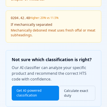
Higher: 20% vs 11.5%
0204.42.40
If
mechanically separated
Mechanically deboned meat uses fresh offal or meat
subheadings.
Not sure which classification is right?
Our AI classifier can analyze your specific
product and recommend the correct HTS
code with confidence.
Get AI-powered
Calculate exact
classification
duty