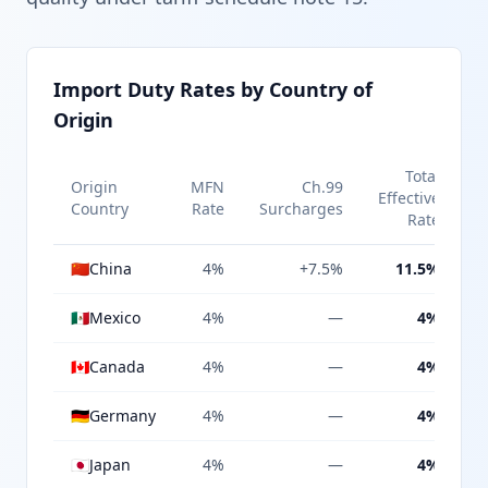
Import Duty Rates by Country of
Origin
Total
Origin
MFN
Ch.99
Effective
Country
Rate
Surcharges
Rate
🇨🇳
China
4%
+7.5%
11.5%
🇲🇽
Mexico
4%
—
4%
🇨🇦
Canada
4%
—
4%
🇩🇪
Germany
4%
—
4%
🇯🇵
Japan
4%
—
4%