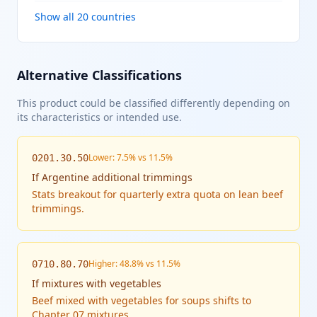
Show all 20 countries
Alternative Classifications
This product could be classified differently depending on
its characteristics or intended use.
Lower: 7.5% vs 11.5%
0201.30.50
If
Argentine additional trimmings
Stats breakout for quarterly extra quota on lean beef
trimmings.
Higher: 48.8% vs 11.5%
0710.80.70
If
mixtures with vegetables
Beef mixed with vegetables for soups shifts to
Chapter 07 mixtures.