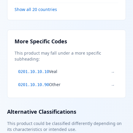
Show all 20 countries
More Specific Codes
This product may fall under a more specific
subheading:
Veal
→
0201.10.10.10
Other
→
0201.10.10.90
Alternative Classifications
This product could be classified differently depending on
its characteristics or intended use.