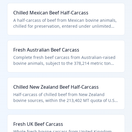
under HTS 0201.10.10 as it matches the description
in additional U.S. note 3 for unlimited Canadian beef
Chilled Mexican Beef Half-Carcass
entries. Typically used by meat processors for
further cutting into primal cuts.
A half-carcass of beef from Mexican bovine animals,
chilled for preservation, entered under unlimited
provisions for Mexico in US note 2. Classified in HTS
0201.10.10 due to compliance with additional U.S.
note 3 for quota-eligible countries. Ideal for
Fresh Australian Beef Carcass
wholesale butchery and retail fabrication.
Complete fresh beef carcass from Australian-raised
bovine animals, subject to the 378,214 metric ton
quota under additional U.S. note 3. Fits HTS
0201.10.10 for carcasses entered pursuant to quota
provisions. Commonly imported for high-volume
Chilled New Zealand Beef Half-Carcass
processing in US facilities.
Half-carcass of chilled beef from New Zealand
bovine sources, within the 213,402 MT quota of U.S.
note 3. Meets HTS 0201.10.10 criteria for quota-
described entries of carcasses. Preferred for grass-
fed beef processing in the US market.
Fresh UK Beef Carcass
Whole fresh bovine carcass from United Kingdom