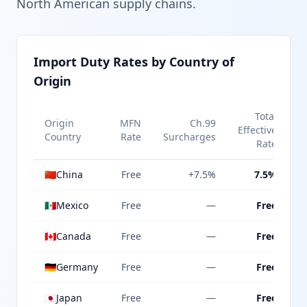
North American supply chains.
Import Duty Rates by Country of
Origin
Total
Origin
MFN
Ch.99
Effective
Country
Rate
Surcharges
Rate
🇨🇳
China
Free
+7.5%
7.5%
🇲🇽
Mexico
Free
—
Free
🇨🇦
Canada
Free
—
Free
🇩🇪
Germany
Free
—
Free
🇯🇵
Japan
Free
—
Free