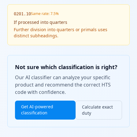
Same rate: 7.5%
0201.10
If
processed into quarters
Further division into quarters or primals uses
distinct subheadings.
Not sure which classification is right?
Our AI classifier can analyze your specific
product and recommend the correct HTS
code with confidence.
Get AI-powered
Calculate exact
classification
duty