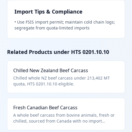
Import Tips & Compliance
•
Use FSIS import permit; maintain cold chain logs;
segregate from quota-limited imports
Related Products under HTS
0201.10.10
Chilled New Zealand Beef Carcass
Chilled whole NZ beef carcass under 213,402 MT
quota, HTS 0201.10.10 eligible.
Fresh Canadian Beef Carcass
A whole beef carcass from bovine animals, fresh or
chilled, sourced from Canada with no import
quantity restrictions under US note 2. It qualifies