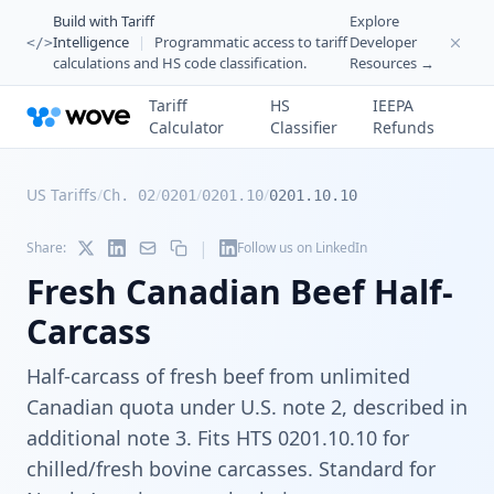
Build with Tariff
Explore
Intelligence
|
Programmatic access to tariff
Developer
</>
calculations and HS code classification.
Resources →
Tariff
HS
IEEPA
Calculator
Classifier
Refunds
US Tariffs
/
/
/
/
Ch. 02
0201
0201.10
0201.10.10
|
Share:
Follow us on LinkedIn
Fresh Canadian Beef Half-
Carcass
Half-carcass of fresh beef from unlimited
Canadian quota under U.S. note 2, described in
additional note 3. Fits HTS 0201.10.10 for
chilled/fresh bovine carcasses. Standard for