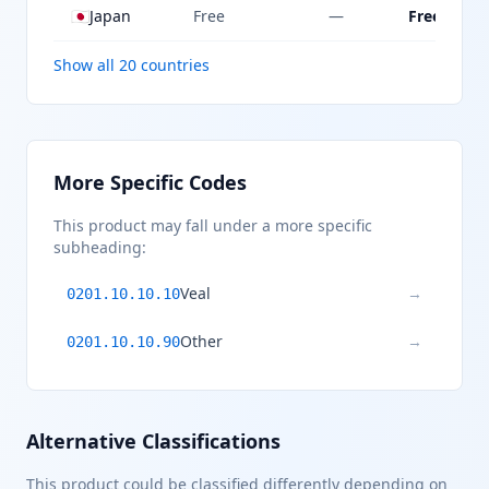
🇯🇵
Japan
Free
—
Free
Show all 20 countries
More Specific Codes
This product may fall under a more specific
subheading:
Veal
→
0201.10.10.10
Other
→
0201.10.10.90
Alternative Classifications
This product could be classified differently depending on