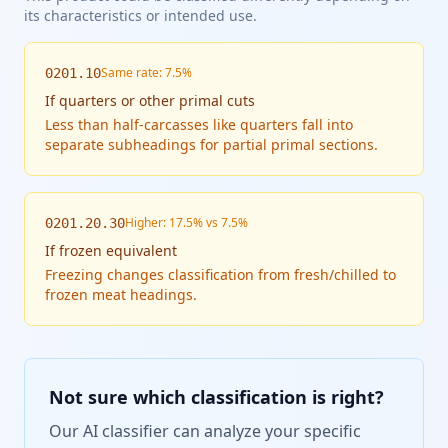
its characteristics or intended use.
Same rate: 7.5%
0201.10
If
quarters or other primal cuts
Less than half-carcasses like quarters fall into
separate subheadings for partial primal sections.
Higher: 17.5% vs 7.5%
0201.20.30
If
frozen equivalent
Freezing changes classification from fresh/chilled to
frozen meat headings.
Not sure which classification is right?
Our AI classifier can analyze your specific