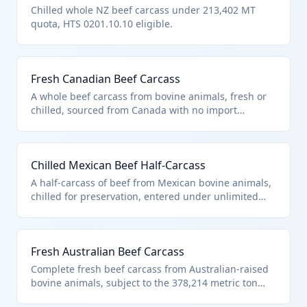
Chilled whole NZ beef carcass under 213,402 MT
quota, HTS 0201.10.10 eligible.
Fresh Canadian Beef Carcass
A whole beef carcass from bovine animals, fresh or
chilled, sourced from Canada with no import
quantity restrictions under US note 2. It qualifies
under HTS 0201.10.10 as it matches the description
in additional U.S. note 3 for unlimited Canadian beef
Chilled Mexican Beef Half-Carcass
entries. Typically used by meat processors for
further cutting into primal cuts.
A half-carcass of beef from Mexican bovine animals,
chilled for preservation, entered under unlimited
provisions for Mexico in US note 2. Classified in HTS
0201.10.10 due to compliance with additional U.S.
note 3 for quota-eligible countries. Ideal for
Fresh Australian Beef Carcass
wholesale butchery and retail fabrication.
Complete fresh beef carcass from Australian-raised
bovine animals, subject to the 378,214 metric ton
quota under additional U.S. note 3. Fits HTS