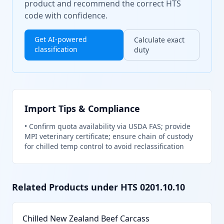
product and recommend the correct HTS
code with confidence.
Get AI-powered
Calculate exact
classification
duty
Import Tips & Compliance
•
Confirm quota availability via USDA FAS; provide
MPI veterinary certificate; ensure chain of custody
for chilled temp control to avoid reclassification
Related Products under HTS
0201.10.10
Chilled New Zealand Beef Carcass