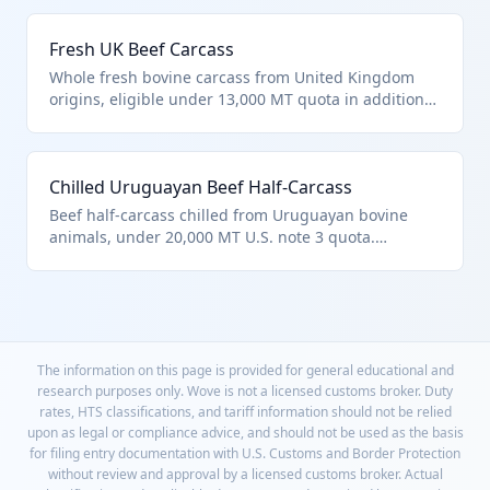
0201.10.10 for carcasses entered pursuant to quota
provisions. Commonly imported for high-volume
Fresh UK Beef Carcass
processing in US facilities.
Whole fresh bovine carcass from United Kingdom
origins, eligible under 13,000 MT quota in additional
U.S. note 3. Classified as HTS 0201.10.10 for note-
described quota entries. Used in premium beef
supply chains post-Brexit trade agreements.
Chilled Uruguayan Beef Half-Carcass
Beef half-carcass chilled from Uruguayan bovine
animals, under 20,000 MT U.S. note 3 quota.
Qualifies for HTS 0201.10.10 as described in chapter
note provisions for specific countries. Known for
high-quality grass-fed exports.
The information on this page is provided for general educational and
research purposes only. Wove is not a licensed customs broker. Duty
rates, HTS classifications, and tariff information should not be relied
upon as legal or compliance advice, and should not be used as the basis
for filing entry documentation with U.S. Customs and Border Protection
without review and approval by a licensed customs broker. Actual