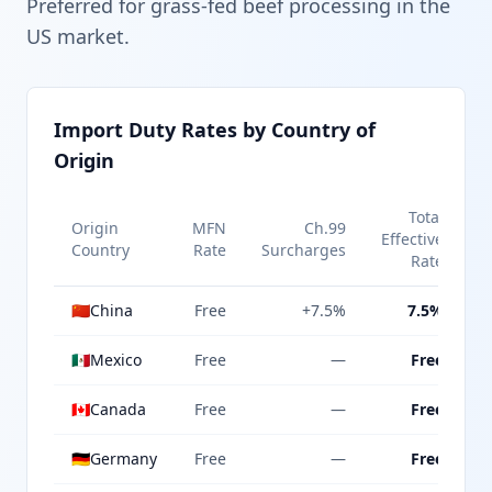
Preferred for grass-fed beef processing in the
US market.
Import Duty Rates by Country of
Origin
Total
Origin
MFN
Ch.99
Effective
Country
Rate
Surcharges
Rate
🇨🇳
China
Free
+7.5%
7.5%
🇲🇽
Mexico
Free
—
Free
🇨🇦
Canada
Free
—
Free
🇩🇪
Germany
Free
—
Free