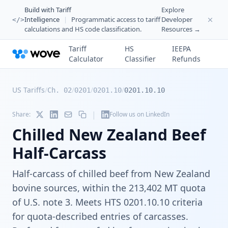
Build with Tariff
Explore
Intelligence
|
Programmatic access to tariff
Developer
</>
calculations and HS code classification.
Resources →
Tariff
HS
IEEPA
Calculator
Classifier
Refunds
US Tariffs
/
/
/
/
Ch. 02
0201
0201.10
0201.10.10
|
Share:
Follow us on LinkedIn
Chilled New Zealand Beef
Half-Carcass
Half-carcass of chilled beef from New Zealand
bovine sources, within the 213,402 MT quota
of U.S. note 3. Meets HTS 0201.10.10 criteria
for quota-described entries of carcasses.