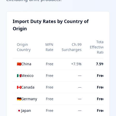
Import Duty Rates by Country of
Origin
Total
Origin
MFN
Ch.99
Effective
Country
Rate
Surcharges
Rate
🇨🇳
China
Free
+7.5%
7.5%
🇲🇽
Mexico
Free
—
Free
🇨🇦
Canada
Free
—
Free
🇩🇪
Germany
Free
—
Free
🇯🇵
Japan
Free
—
Free