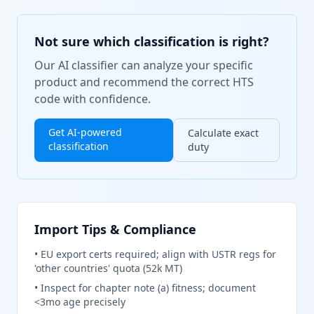
Not sure which classification is right?
Our AI classifier can analyze your specific
product and recommend the correct HTS
code with confidence.
Get AI-powered
Calculate exact
classification
duty
Import Tips & Compliance
•
EU export certs required; align with USTR regs for
'other countries' quota (52k MT)
•
Inspect for chapter note (a) fitness; document
<3mo age precisely