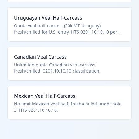
Uruguayan Veal Half-Carcass
Quota veal half-carcass (20k MT Uruguay)
fresh/chilled for U.S. entry. HTS 0201.10.10.10 per
hierarchy.
Canadian Veal Carcass
Unlimited quota Canadian veal carcass,
fresh/chilled. 0201.10.10.10 classification.
Mexican Veal Half-Carcass
No-limit Mexican veal half, fresh/chilled under note
3. HTS 0201.10.10.10.