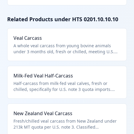
Related Products under HTS
0201.10.10.10
Veal Carcass
A whole veal carcass from young bovine animals
under 3 months old, fresh or chilled, meeting U.S.
note 3 import quota provisions. Classified under HTS
0201.10.10.10 as a carcass of veal, excluding
products unfit for human consumption per chapter
Milk-Fed Veal Half-Carcass
notes.
Half-carcass from milk-fed veal calves, fresh or
chilled, specifically for U.S. note 3 quota imports.
Classified in 0201.10.10.10 as veal carcass/half-
carcass, with no allowance for bones/fat per U.S.
notes.
New Zealand Veal Carcass
Fresh/chilled veal carcass from New Zealand under
213k MT quota per U.S. note 3. Classified
0201.10.10.10 as quota veal carcass.