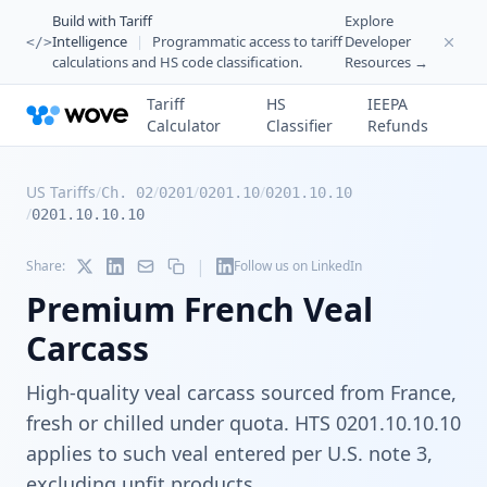
Build with Tariff
Explore
Intelligence
|
Programmatic access to tariff
Developer
</>
calculations and HS code classification.
Resources →
Tariff
HS
IEEPA
Calculator
Classifier
Refunds
US Tariffs
/
/
/
/
Ch. 02
0201
0201.10
0201.10.10
/
0201.10.10.10
|
Share:
Follow us on LinkedIn
Premium French Veal
Carcass
High-quality veal carcass sourced from France,
fresh or chilled under quota. HTS 0201.10.10.10
applies to such veal entered per U.S. note 3,
excluding unfit products.