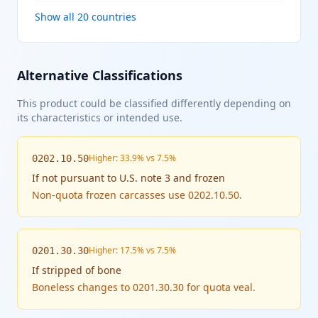
Show all 20 countries
Alternative Classifications
This product could be classified differently depending on
its characteristics or intended use.
Higher: 33.9% vs 7.5%
0202.10.50
If
not pursuant to U.S. note 3 and frozen
Non-quota frozen carcasses use 0202.10.50.
Higher: 17.5% vs 7.5%
0201.30.30
If
stripped of bone
Boneless changes to 0201.30.30 for quota veal.