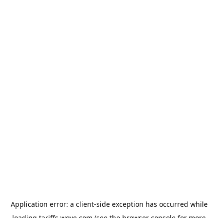
Application error: a
client
-side exception has occurred while
loading
tariffs.wove.com
(see the
browser console
for more