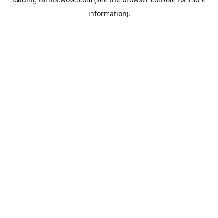
information).