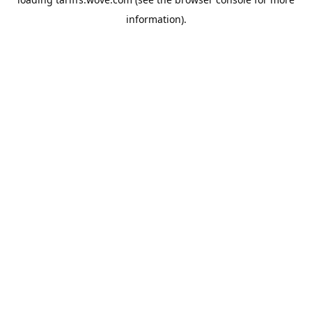
information).