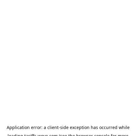
Application error: a
client
-side exception has occurred while
loading
tariffs.wove.com
(see the
browser console
for more