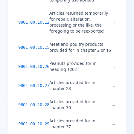
Articles returned temporarily
for repair, alteration,
→
9801.00.10.12
processing or the like, the
foregoing to be reexported
Meat and poultry products
→
9801.00.10.15
provided for in chapter 2 or 16
Peanuts provided for in
→
9801.00.10.26
heading 1202
Articles provided for in
→
9801.00.10.27
chapter 28
Articles provided for in
→
9801.00.10.28
chapter 30
Articles provided for in
→
9801.00.10.29
chapter 37