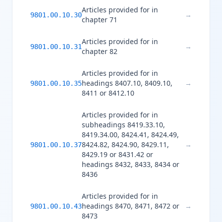
Articles provided for in
→
9801.00.10.30
chapter 71
Articles provided for in
→
9801.00.10.31
chapter 82
Articles provided for in
headings 8407.10, 8409.10,
→
9801.00.10.35
8411 or 8412.10
Articles provided for in
subheadings 8419.33.10,
8419.34.00, 8424.41, 8424.49,
8424.82, 8424.90, 8429.11,
→
9801.00.10.37
8429.19 or 8431.42 or
headings 8432, 8433, 8434 or
8436
Articles provided for in
headings 8470, 8471, 8472 or
→
9801.00.10.43
8473