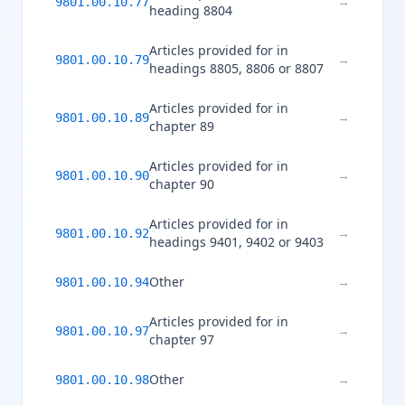
→
9801.00.10.77
heading 8804
Articles provided for in
→
9801.00.10.79
headings 8805, 8806 or 8807
Articles provided for in
→
9801.00.10.89
chapter 89
Articles provided for in
→
9801.00.10.90
chapter 90
Articles provided for in
→
9801.00.10.92
headings 9401, 9402 or 9403
Other
→
9801.00.10.94
Articles provided for in
→
9801.00.10.97
chapter 97
Other
→
9801.00.10.98