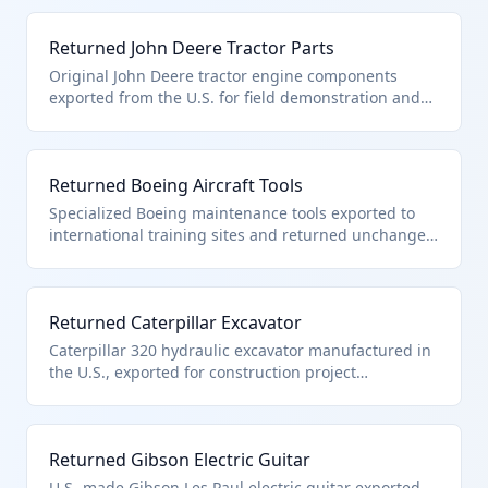
qualify for duty-free entry under HTS 9801.00.10 as
U.S. products returned in original condition without
Returned John Deere Tractor Parts
improvement.
Original John Deere tractor engine components
exported from the U.S. for field demonstration and
returned within 3 years without machining, repair, or
assembly. These parts qualify under HTS 9801.00.10
as unaltered U.S. products eligible for duty-free
Returned Boeing Aircraft Tools
reimportation.
Specialized Boeing maintenance tools exported to
international training sites and returned unchanged
within 3 years. These precision tools qualify under
HTS 9801.00.10 as U.S.-origin products reimported
without advancement in value or condition.
Returned Caterpillar Excavator
Caterpillar 320 hydraulic excavator manufactured in
the U.S., exported for construction project
evaluation, returned within 3 years without repairs
or modifications. Qualifies under HTS 9801.00.10 for
duty-free reimport as unaltered heavy machinery.
Returned Gibson Electric Guitar
U.S.-made Gibson Les Paul electric guitar exported