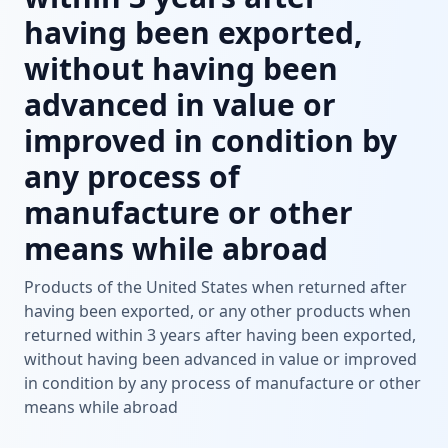
having been exported,
without having been
advanced in value or
improved in condition by
any process of
manufacture or other
means while abroad
Products of the United States when returned after
having been exported, or any other products when
returned within 3 years after having been exported,
without having been advanced in value or improved
in condition by any process of manufacture or other
means while abroad