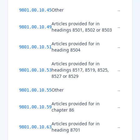
Other
→
9801.00.10.45
Articles provided for in
→
9801.00.10.49
headings 8501, 8502 or 8503
Articles provided for in
→
9801.00.10.51
heading 8504
Articles provided for in
headings 8517, 8519, 8525,
→
9801.00.10.53
8527 or 8529
Other
→
9801.00.10.55
Articles provided for in
→
9801.00.10.59
chapter 86
Articles provided for in
→
9801.00.10.63
heading 8701