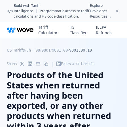
Build with Tariff
Explore
Intelligence
|
Programmatic access to tariff
Developer
</>
calculations and HS code classification.
Resources →
Tariff
HS
IEEPA
Calculator
Classifier
Refunds
US Tariffs
/
/
/
/
Ch. 98
9801
9801.00
9801.00.10
|
Share:
Follow us on LinkedIn
Products of the United
States when returned
after having been
exported, or any other
products when returned
within 3 years after