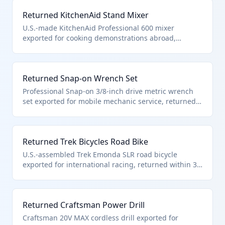
goods.
Returned KitchenAid Stand Mixer
U.S.-made KitchenAid Professional 600 mixer
exported for cooking demonstrations abroad,
returned within 3 years without repairs or part
replacements. Qualifies under HTS 9801.00.10 as
unaltered kitchen appliance.
Returned Snap-on Wrench Set
Professional Snap-on 3/8-inch drive metric wrench
set exported for mobile mechanic service, returned
complete within 3 years. These unaltered automotive
tools qualify under HTS 9801.00.10 for duty-free
reimport.
Returned Trek Bicycles Road Bike
U.S.-assembled Trek Emonda SLR road bicycle
exported for international racing, returned within 3
years without component upgrades or frame work.
Qualifies under HTS 9801.00.10 as unaltered
sporting bicycle.
Returned Craftsman Power Drill
Craftsman 20V MAX cordless drill exported for