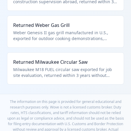
construction supervision abroad, returned within 3
years without battery replacement or repair. This
power tool qualifies under HTS 9801.00.10 as
unaltered U.S. goods.
Returned Weber Gas Grill
Weber Genesis II gas grill manufactured in U.S.,
exported for outdoor cooking demonstrations,
returned disassembled but complete within 3 years.
Qualifies under HTS 9801.00.10 as unaltered
barbecue equipment.
Returned Milwaukee Circular Saw
Milwaukee M18 FUEL circular saw exported for job
site evaluation, returned within 3 years without
blade sharpening or motor service. This professional
saw qualifies under HTS 9801.00.10 for duty-free
reentry.
The information on this page is provided for general educational and
research purposes only. Wove is not a licensed customs broker. Duty
rates, HTS classifications, and tariff information should not be relied
upon as legal or compliance advice, and should not be used as the basis
for filing entry documentation with U.S. Customs and Border Protection
without review and approval by a licensed customs broker. Actual