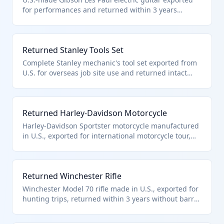
for performances and returned within 3 years
without setup adjustments, refinishing, or repairs.
This unaltered musical instrument qualifies under
HTS 9801.00.10 for duty-free reentry.
Returned Stanley Tools Set
Complete Stanley mechanic's tool set exported from
U.S. for overseas job site use and returned intact
within 3 years. These unaltered hand tools qualify
under HTS 9801.00.10 as returned American goods
without condition improvement.
Returned Harley-Davidson Motorcycle
Harley-Davidson Sportster motorcycle manufactured
in U.S., exported for international motorcycle tour,
returned within 3 years without engine work or
modifications. Qualifies under HTS 9801.00.10 as
unaltered U.S. vehicle.
Returned Winchester Rifle
Winchester Model 70 rifle made in U.S., exported for
hunting trips, returned within 3 years without barrel
work, refinishing, or modifications. This firearm
qualifies under HTS 9801.00.10 as unaltered sporting