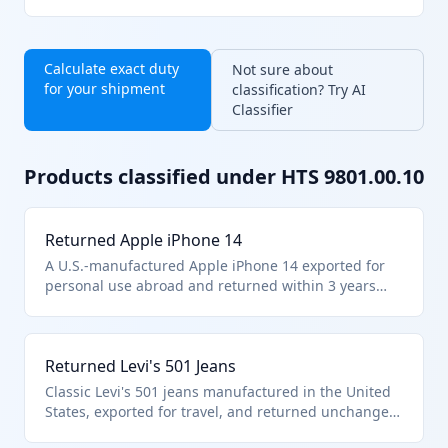
Calculate exact duty
Not sure about
for your shipment
classification? Try AI
Classifier
Products classified under HTS
9801.00.10
Returned Apple iPhone 14
A U.S.-manufactured Apple iPhone 14 exported for
personal use abroad and returned within 3 years
without any modifications, repairs, or manufacturing
processes. This smartphone qualifies under HTS
9801.00.10 as it remains in the same condition as
Returned Levi's 501 Jeans
when exported, meeting the requirements for duty-
free reimportation of unaltered U.S. goods.
Classic Levi's 501 jeans manufactured in the United
States, exported for travel, and returned unchanged
within 3 years. These unaltered apparel items