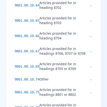
Articles provided for in
→
9801.00.10.64
heading 8702
Articles provided for in
→
9801.00.10.65
heading 8703
Articles provided for in
→
9801.00.10.66
heading 8704
Articles provided for in
→
9801.00.10.67
headings 8706, 8707 or 8708
Articles provided for in
→
9801.00.10.69
headings 8705 or 8709
Other
→
9801.00.10.74
Articles provided for in
→
9801.00.10.75
headings 8801 or 8802
Articles provided for in