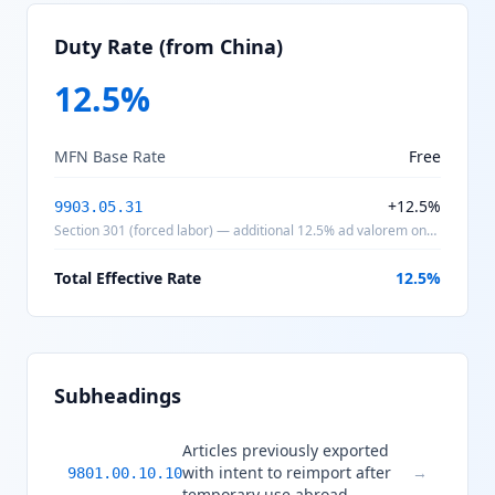
Duty Rate (from China)
12.5
%
MFN Base Rate
Free
+
12.5
%
9903.05.31
Section 301 (forced labor) — additional 12.5% ad valorem on
products of China
Total Effective Rate
12.5
%
Subheadings
Articles previously exported
with intent to reimport after
→
9801.00.10.10
temporary use abroad