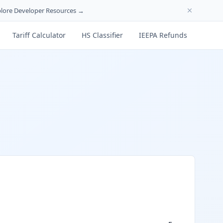
lore Developer Resources →
Tariff Calculator
HS Classifier
IEEPA Refunds