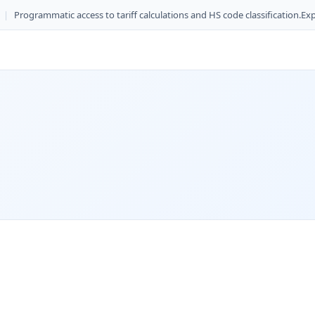
|
Programmatic access to tariff calculations and HS code classification.
Exp