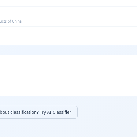
ucts of China
out classification? Try AI Classifier