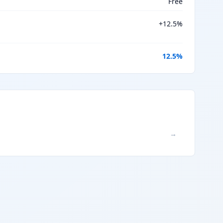
Free
+
12.5
%
12.5
%
→