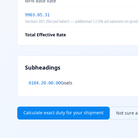
MFN Base Rate
9903.05.31
Section 301 (forced labor) — additional 12.5% ad valorem on prod
Total Effective Rate
Subheadings
Goats
0104.20.00.00
Calculate exact duty for your shipment
Not sure ab