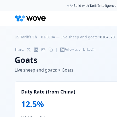
Build with Tariff Intelligence
</>
US Tariffs
/
/
—
Live sheep and goats:
/
Ch. 01
0104
0104.20
|
Share:
Follow us on LinkedIn
Goats
Live sheep and goats: > Goats
Duty Rate (from China)
12.5
%