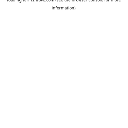
information).