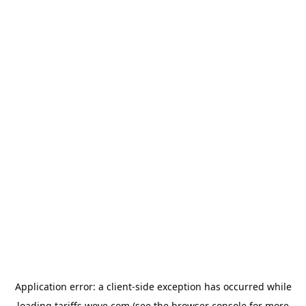
Application error: a
client
-side exception has occurred while
loading
tariffs.wove.com
(see the
browser console
for more