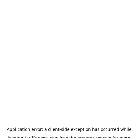
Application error: a
client
-side exception has occurred while
loading
tariffs.wove.com
(see the
browser console
for more