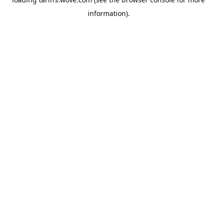
information).