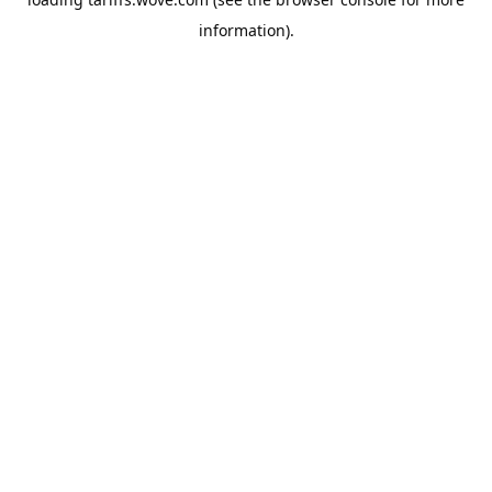
information).