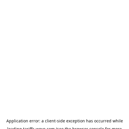
Application error: a
client
-side exception has occurred while
loading
tariffs.wove.com
(see the
browser console
for more