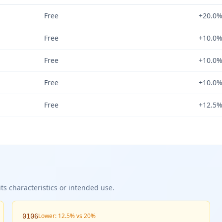
Free
+20.0
Free
+10.0
Free
+10.0
Free
+10.0
Free
+12.5
ts characteristics or intended use.
Lower: 12.5% vs 20%
0106