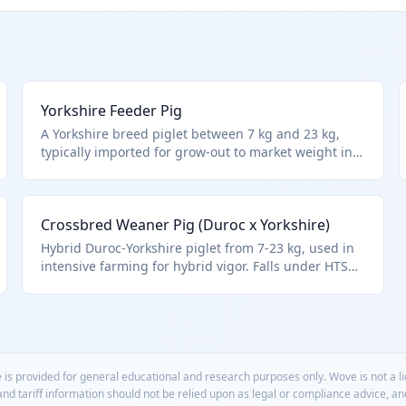
Yorkshire Feeder Pig
A Yorkshire breed piglet between 7 kg and 23 kg,
typically imported for grow-out to market weight in
hog operations. Fits HTS 0103.91.00.20 for live swine
in this exact weight bracket, adhering to Chapter 1
exclusions for aquatic animals.
Crossbred Weaner Pig (Duroc x Yorkshire)
Hybrid Duroc-Yorkshire piglet from 7-23 kg, used in
intensive farming for hybrid vigor. Falls under HTS
0103.91.00.20 for general live swine in this weight
range.
 is provided for general educational and research purposes only. Wove is not a 
 and tariff information should not be relied upon as legal or compliance advice, a