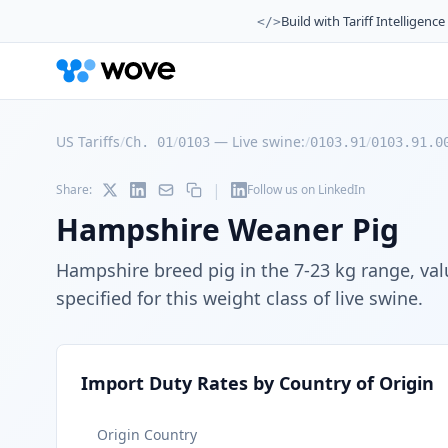
Build with Tariff Intelligence
</>
US Tariffs
/
/
—
Live swine:
/
/
Ch. 01
0103
0103.91
0103.91.0
|
Share:
Follow us on LinkedIn
Hampshire Weaner Pig
Hampshire breed pig in the 7-23 kg range, val
specified for this weight class of live swine.
Import Duty Rates by Country of Origin
Origin Country