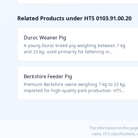
Related Products under HTS
0103.91.00.20
Duroc Weaner Pig
A young Duroc breed pig weighing between 7 kg
and 23 kg, used primarily for fattening in
commercial pork production. Classified under HTS
0103.91.00.20 as live swine weighing less than 50 kg
each, specifically in the 7-23 kg range. Excludes fish,
Berkshire Feeder Pig
aquatic invertebrates, and certain cultures per
Chapter 1 notes.
Premium Berkshire swine weighing 7 kg to 23 kg,
imported for high-quality pork production. HTS
0103.91.00.20 applies to these mid-weight live swine
per hierarchy.
The information on this page
rates, HTS classifications,