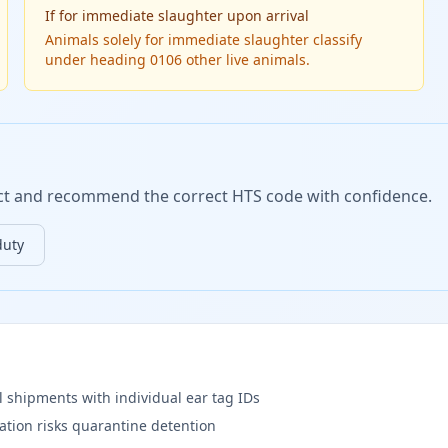
If
for immediate slaughter upon arrival
Animals solely for immediate slaughter classify
under heading 0106 other live animals.
duct and recommend the correct HTS code with confidence.
duty
l shipments with individual ear tag IDs
ation risks quarantine detention