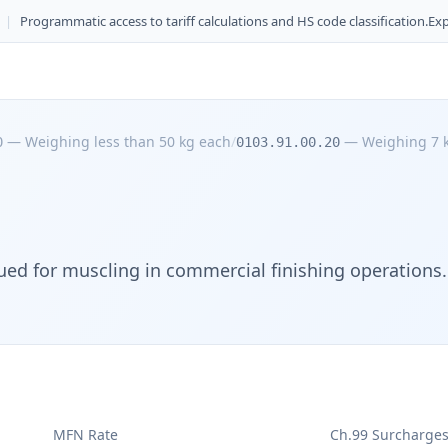
|
Programmatic access to tariff calculations and HS code classification.
Exp
—
Weighing less than 50 kg each
/
—
Weighing 7 k
0
0103.91.00.20
ued for muscling in commercial finishing operations.
MFN Rate
Ch.99 Surcharge