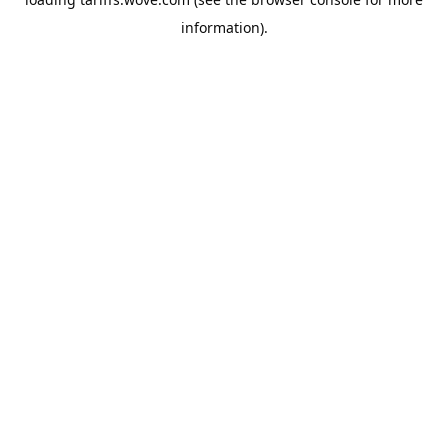
information).