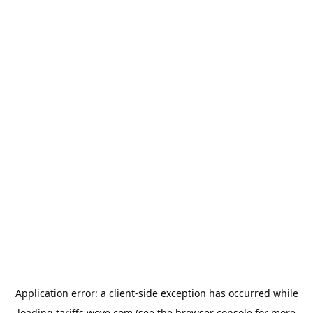
Application error: a
client
-side exception has occurred while
loading
tariffs.wove.com
(see the
browser console
for more