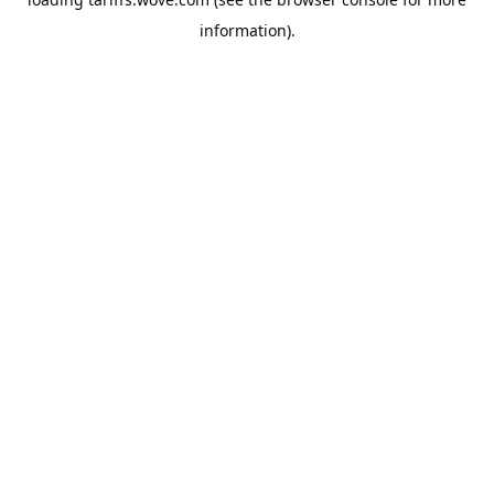
information).