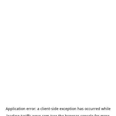
Application error: a
client
-side exception has occurred while
loading
tariffs.wove.com
(see the
browser console
for more