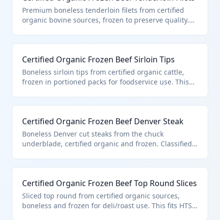
certification ensures compliance with USDA
Premium boneless tenderloin filets from certified
standards for organic production.
organic bovine sources, frozen to preserve quality.
Classified under HTS 0202.30.50.91 due to its
certified organic status, boneless form, and entry
pursuant to quota provisions in additional U.S. note
Certified Organic Frozen Beef Sirloin Tips
3. Ideal for high-end restaurants and gourmet
markets.
Boneless sirloin tips from certified organic cattle,
frozen in portioned packs for foodservice use. This
product is specifically classified in HTS 0202.30.50.91
as certified organic boneless frozen beef under U.S.
note 3 quota provisions. Sourced from grass-fed
Certified Organic Frozen Beef Denver Steak
organic farms meeting strict no-synthetic standards.
Boneless Denver cut steaks from the chuck
underblade, certified organic and frozen. Classified
in HTS 0202.30.50.91 for its organic certification and
compliance with U.S. note 3 quota for boneless
frozen beef. Popular for value-added grilling.
Certified Organic Frozen Beef Top Round Slices
Sliced top round from certified organic sources,
boneless and frozen for deli/roast use. This fits HTS
0202.30.50.91 as quota-entered certified organic