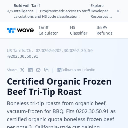
Build with Tariff
Explore
Intelligence
|
Programmatic access to tariff
Developer
</>
calculations and HS code classification.
Resources →
Tariff
HS
IEEPA
Calculator
Classifier
Refunds
US Tariffs
/
/
/
/
Ch. 02
0202
0202.30
0202.30.50
/
0202.30.50.91
|
Share:
Follow us on LinkedIn
Certified Organic Frozen
Beef Tri-Tip Roast
Boneless tri-tip roasts from organic beef,
vacuum-frozen for BBQ. Fits 0202.30.50.91 as
certified organic quota boneless frozen beef
per note 3. California-style cut gaining