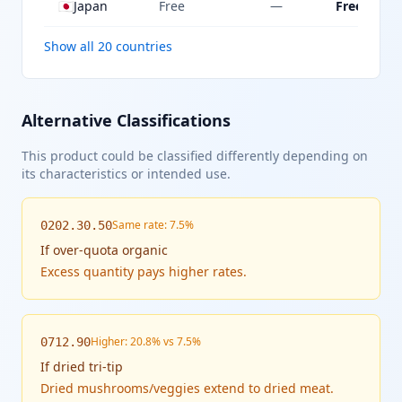
🇯🇵
Japan
Free
—
Free
Show all 20 countries
Alternative Classifications
This product could be classified differently depending on
its characteristics or intended use.
Same rate: 7.5%
0202.30.50
If
over-quota organic
Excess quantity pays higher rates.
Higher: 20.8% vs 7.5%
0712.90
If
dried tri-tip
Dried mushrooms/veggies extend to dried meat.