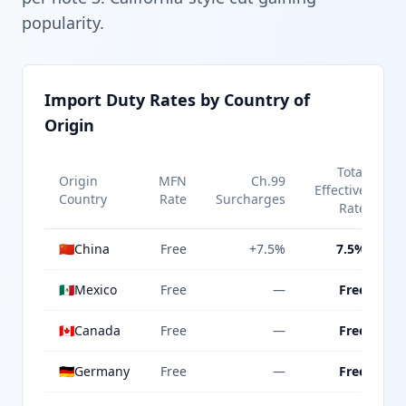
popularity.
Import Duty Rates by Country of
Origin
Total
Origin
MFN
Ch.99
Effective
Country
Rate
Surcharges
Rate
🇨🇳
China
Free
+7.5%
7.5%
🇲🇽
Mexico
Free
—
Free
🇨🇦
Canada
Free
—
Free
🇩🇪
Germany
Free
—
Free