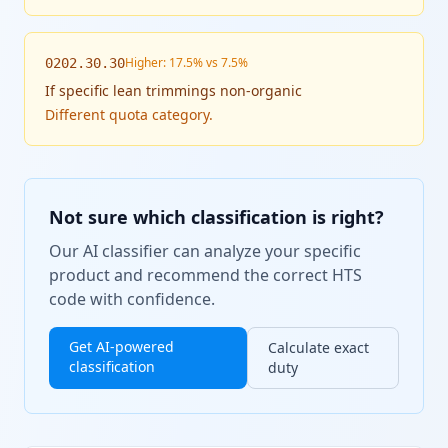
Higher: 17.5% vs 7.5%
0202.30.30
If
specific lean trimmings non-organic
Different quota category.
Not sure which classification is right?
Our AI classifier can analyze your specific
product and recommend the correct HTS
code with confidence.
Get AI-powered
Calculate exact
classification
duty