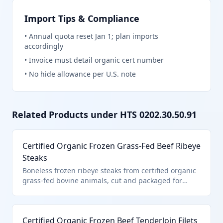
Import Tips & Compliance
•
Annual quota reset Jan 1; plan imports
accordingly
•
Invoice must detail organic cert number
•
No hide allowance per U.S. note
Related Products under HTS
0202.30.50.91
Certified Organic Frozen Grass-Fed Beef Ribeye
Steaks
Boneless frozen ribeye steaks from certified organic
grass-fed bovine animals, cut and packaged for
retail sale. This product falls under HTS
0202.30.50.91 as it is certified organic boneless
frozen beef entered pursuant to U.S. note 3
Certified Organic Frozen Beef Tenderloin Filets
provisions for quota-limited imports. The organic