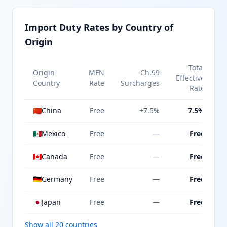
Import Duty Rates by Country of
Origin
Total
Origin
MFN
Ch.99
Effective
Country
Rate
Surcharges
Rate
🇨🇳
China
Free
+7.5%
7.5%
🇲🇽
Mexico
Free
—
Free
🇨🇦
Canada
Free
—
Free
🇩🇪
Germany
Free
—
Free
🇯🇵
Japan
Free
—
Free
Show all 20 countries