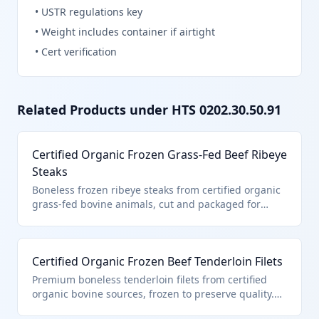
•
USTR regulations key
•
Weight includes container if airtight
•
Cert verification
Related Products under HTS
0202.30.50.91
Certified Organic Frozen Grass-Fed Beef Ribeye
Steaks
Boneless frozen ribeye steaks from certified organic
grass-fed bovine animals, cut and packaged for
retail sale. This product falls under HTS
0202.30.50.91 as it is certified organic boneless
frozen beef entered pursuant to U.S. note 3
Certified Organic Frozen Beef Tenderloin Filets
provisions for quota-limited imports. The organic
certification ensures compliance with USDA
Premium boneless tenderloin filets from certified
standards for organic production.
organic bovine sources, frozen to preserve quality.
Classified under HTS 0202.30.50.91 due to its