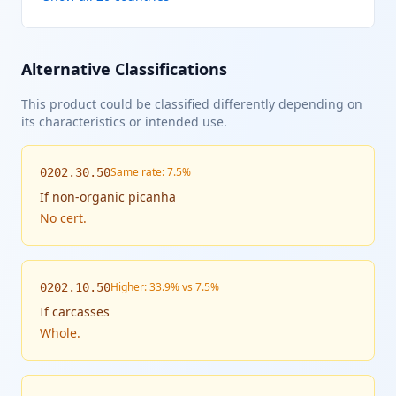
Alternative Classifications
This product could be classified differently depending on
its characteristics or intended use.
Same rate: 7.5%
0202.30.50
If
non-organic picanha
No cert.
Higher: 33.9% vs 7.5%
0202.10.50
If
carcasses
Whole.