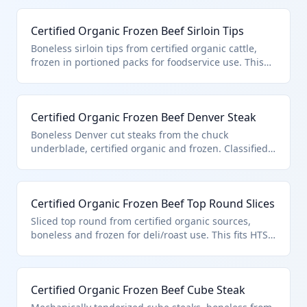
certified organic status, boneless form, and entry
pursuant to quota provisions in additional U.S. note
Certified Organic Frozen Beef Sirloin Tips
3. Ideal for high-end restaurants and gourmet
markets.
Boneless sirloin tips from certified organic cattle,
frozen in portioned packs for foodservice use. This
product is specifically classified in HTS 0202.30.50.91
as certified organic boneless frozen beef under U.S.
note 3 quota provisions. Sourced from grass-fed
Certified Organic Frozen Beef Denver Steak
organic farms meeting strict no-synthetic standards.
Boneless Denver cut steaks from the chuck
underblade, certified organic and frozen. Classified
in HTS 0202.30.50.91 for its organic certification and
compliance with U.S. note 3 quota for boneless
frozen beef. Popular for value-added grilling.
Certified Organic Frozen Beef Top Round Slices
Sliced top round from certified organic sources,
boneless and frozen for deli/roast use. This fits HTS
0202.30.50.91 as quota-entered certified organic
boneless frozen beef under U.S. note 3. Thin slicing
aids portion control.
Certified Organic Frozen Beef Cube Steak