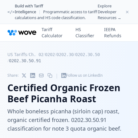
Build with Tariff
Explore
Intelligence
|
Programmatic access to tariff
Developer
</>
calculations and HS code classification.
Resources →
Tariff
HS
IEEPA
Calculator
Classifier
Refunds
US Tariffs
/
/
/
/
Ch. 02
0202
0202.30
0202.30.50
/
0202.30.50.91
|
Share:
Follow us on LinkedIn
Certified Organic Frozen
Beef Picanha Roast
Whole boneless picanha (sirloin cap) roast,
organic certified frozen. 0202.30.50.91
classification for note 3 quota organic beef.