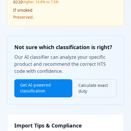
Higher: 14.8% vs 7.5%
0210
If
smoked
Preserved.
Not sure which classification is right?
Our AI classifier can analyze your specific
product and recommend the correct HTS
code with confidence.
Get AI-powered
Calculate exact
classification
duty
Import Tips & Compliance