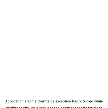
Application error: a
client
-side exception has occurred while
loading
tariffs.wove.com
(see the
browser console
for more