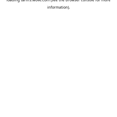
information).