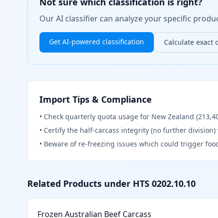
Not sure which classification is right?
Our AI classifier can analyze your specific pro
Get AI-powered classification
Calculate exact 
Import Tips & Compliance
•
Check quarterly quota usage for New Zealand (213,402
•
Certify the half-carcass integrity (no further division
•
Beware of re-freezing issues which could trigger foo
Related Products under HTS
0202.10.10
Frozen Australian Beef Carcass