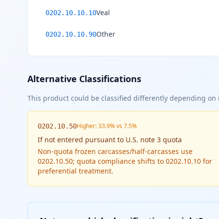
Veal
0202.10.10.10
Other
0202.10.10.90
Alternative Classifications
This product could be classified differently depending on i
Higher: 33.9% vs 7.5%
0202.10.50
If
not entered pursuant to U.S. note 3 quota
Non-quota frozen carcasses/half-carcasses use
0202.10.50; quota compliance shifts to 0202.10.10 for
preferential treatment.