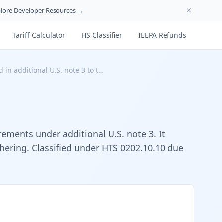
lore Developer Resources →
Tariff Calculator
HS Classifier
IEEPA Refunds
 in additional U.S. note 3 to t…
rements under additional U.S. note 3. It
chering. Classified under HTS 0202.10.10 due