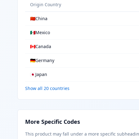
Origin Country
🇨🇳
China
🇲🇽
Mexico
🇨🇦
Canada
🇩🇪
Germany
🇯🇵
Japan
Show all 20 countries
More Specific Codes
This product may fall under a more specific subheadi