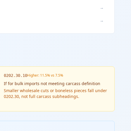
→
→
Higher: 11.5% vs 7.5%
0202.30.10
If
for bulk imports not meeting carcass definition
Smaller wholesale cuts or boneless pieces fall under
0202.30, not full carcass subheadings.