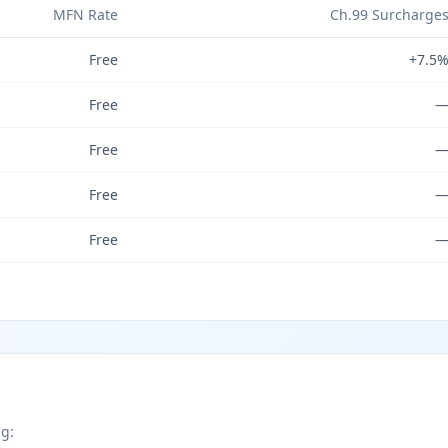
MFN Rate
Ch.99 Surcharge
Free
+7.5
Free
Free
Free
Free
ng: