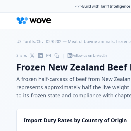
Build with Tariff Intelligence
</>
US Tariffs
/
/
—
Meat of bovine animals, frozen:
Ch. 02
0202
|
Share:
Follow us on LinkedIn
Frozen New Zealand Beef 
A frozen half-carcass of beef from New Zealand
represents approximately half the live weight 
to its frozen state and compliance with chapt
Import Duty Rates by Country of Origin