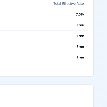
s
Total Effective Rate
%
7.5%
—
Free
—
Free
—
Free
—
Free