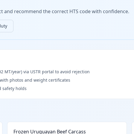
duct and recommend the correct HTS code with confidence.
duty
 MT/year) via USTR portal to avoid rejection
) with photos and weight certificates
d safety holds
Frozen Uruguayan Beef Carcass