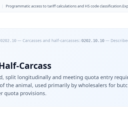
|
Programmatic access to tariff calculations and HS code classification.
Exp
/
—
Carcasses and half-carcasses:
/
—
Described
0202.10
0202.10.10
Half-Carcass
, split longitudinally and meeting quota entry requi
of the animal, used primarily by wholesalers for but
er quota provisions.