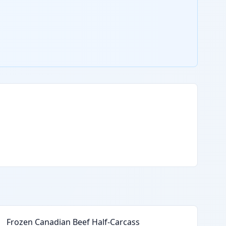
Frozen Canadian Beef Half-Carcass