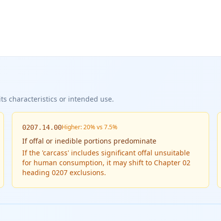
ts characteristics or intended use.
Higher: 20% vs 7.5%
0207.14.00
If
offal or inedible portions predominate
If the 'carcass' includes significant offal unsuitable
for human consumption, it may shift to Chapter 02
heading 0207 exclusions.