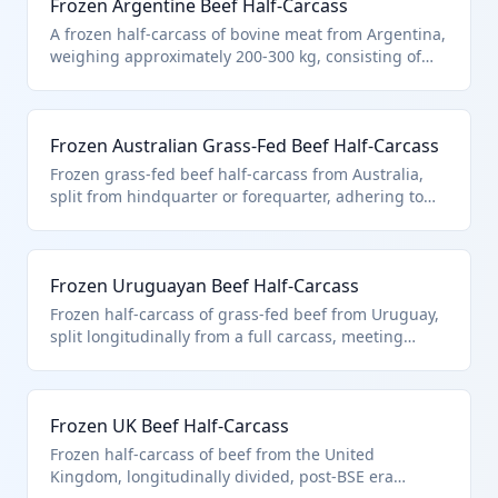
Frozen Argentine Beef Half-Carcass
A frozen half-carcass of bovine meat from Argentina,
weighing approximately 200-300 kg, consisting of
the anterior or posterior portion of a beef carcass
split lengthwise. It falls under HTS 0202.10.10.90 as
it is described in additional U.S. note 3, entered
Frozen Australian Grass-Fed Beef Half-Carcass
pursuant to its quota provisions for Argentina
(20,000 metric tons), and is classified as 'other' within
Frozen grass-fed beef half-carcass from Australia,
carcasses and half-carcasses.
split from hindquarter or forequarter, adhering to
HALAL slaughter standards. Falls under HTS
0202.10.10.90 as 'other' pursuant to 378,214 MT
quota in additional U.S. note 3.
Frozen Uruguayan Beef Half-Carcass
Frozen half-carcass of grass-fed beef from Uruguay,
split longitudinally from a full carcass, meeting
export standards for U.S. import. Classified under
HTS 0202.10.10.90 as 'other' frozen bovine
carcasses/half-carcasses entered pursuant to U.S.
Frozen UK Beef Half-Carcass
note 3 quota of 20,000 metric tons for Uruguay.
Frozen half-carcass of beef from the United
Kingdom, longitudinally divided, post-BSE era