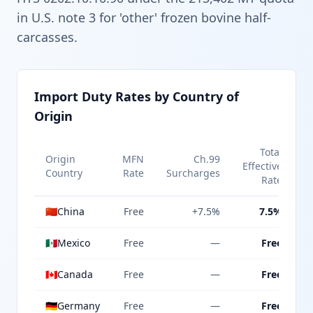
in U.S. note 3 for 'other' frozen bovine half-
carcasses.
Import Duty Rates by Country of
Origin
Total
Origin
MFN
Ch.99
Effective
Country
Rate
Surcharges
Rate
🇨🇳
China
Free
+7.5%
7.5%
🇲🇽
Mexico
Free
—
Free
🇨🇦
Canada
Free
—
Free
🇩🇪
Germany
Free
—
Free