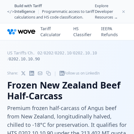
Build with Tariff
Explore
Intelligence
|
Programmatic access to tariff
Developer
</>
calculations and HS code classification.
Resources →
Tariff
HS
IEEPA
Calculator
Classifier
Refunds
US Tariffs
/
/
/
/
Ch. 02
0202
0202.10
0202.10.10
/
0202.10.10.90
|
Share:
Follow us on LinkedIn
Frozen New Zealand Beef
Half-Carcass
Premium frozen half-carcass of Angus beef
from New Zealand, longitudinally halved,
chilled to -18°C for preservation. It qualifies for
HTS 0202.10.10.90 under the 213,402 MT quota