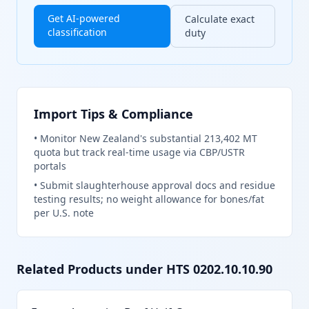
Get AI-powered
Calculate exact
classification
duty
Import Tips & Compliance
•
Monitor New Zealand's substantial 213,402 MT
quota but track real-time usage via CBP/USTR
portals
•
Submit slaughterhouse approval docs and residue
testing results; no weight allowance for bones/fat
per U.S. note
Related Products under HTS
0202.10.10.90