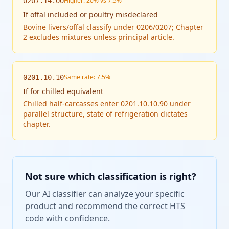
Higher: 20% vs 7.5%
0207.14.00
If
offal included or poultry misdeclared
Bovine livers/offal classify under 0206/0207; Chapter
2 excludes mixtures unless principal article.
Same rate: 7.5%
0201.10.10
If
for chilled equivalent
Chilled half-carcasses enter 0201.10.10.90 under
parallel structure, state of refrigeration dictates
chapter.
Not sure which classification is right?
Our AI classifier can analyze your specific
product and recommend the correct HTS
code with confidence.