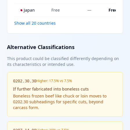
🇯🇵
Japan
Free
—
Free
Show all 20 countries
Alternative Classifications
This product could be classified differently depending on
its characteristics or intended use.
Higher: 17.5% vs 7.5%
0202.30.30
If
further fabricated into boneless cuts
Boneless frozen beef like chuck or loin moves to
0202.30 subheadings for specific cuts, beyond
carcass form.