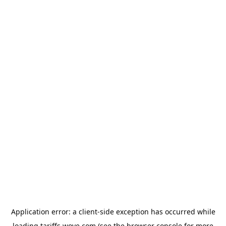
Application error: a
client
-side exception has occurred while
loading
tariffs.wove.com
(see the
browser console
for more