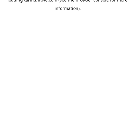
information).