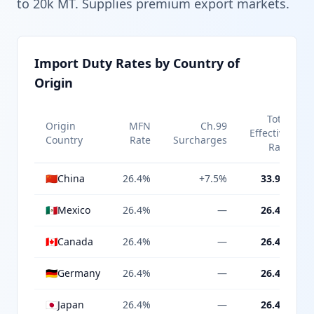
to 20k MT. Supplies premium export markets.
Import Duty Rates by Country of
Origin
Total
Origin
MFN
Ch.99
Effective
Country
Rate
Surcharges
Rate
🇨🇳
China
26.4%
+7.5%
33.9%
🇲🇽
Mexico
26.4%
—
26.4%
🇨🇦
Canada
26.4%
—
26.4%
🇩🇪
Germany
26.4%
—
26.4%
🇯🇵
Japan
26.4%
—
26.4%