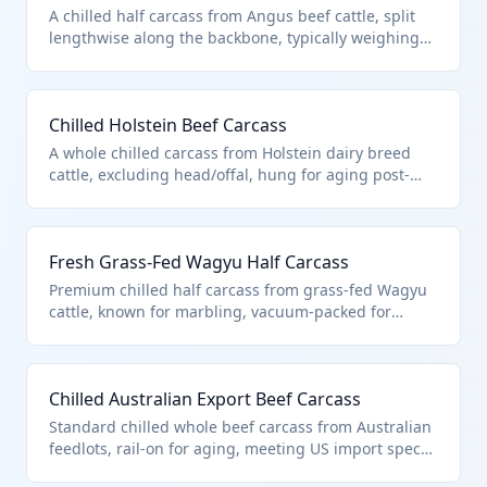
A chilled half carcass from Angus beef cattle, split
lengthwise along the backbone, typically weighing
300-400 lbs. Classified under HTS 0201.10.50 as
'other' bovine carcasses and half-carcasses that are
fresh or chilled, excluding those specifically for
Chilled Holstein Beef Carcass
immediate slaughter. This product is primarily used
by butchers and meat processors for further cutting.
A whole chilled carcass from Holstein dairy breed
cattle, excluding head/offal, hung for aging post-
slaughter. Falls under HTS 0201.10.50 as 'other' fresh
or chilled bovine carcasses, not covered by specific
exclusions like unfit products. Ideal for wholesale
Fresh Grass-Fed Wagyu Half Carcass
distribution to packing plants.
Premium chilled half carcass from grass-fed Wagyu
cattle, known for marbling, vacuum-packed for
transport. HTS 0201.10.50 covers this as 'other'
fresh/chilled bovine half-carcasses, distinct from
unfit meats or those in airtight containers. Used by
Chilled Australian Export Beef Carcass
high-end butchers for steak production.
Standard chilled whole beef carcass from Australian
feedlots, rail-on for aging, meeting US import specs.
Classified in HTS 0201.10.50 as other fresh/chilled