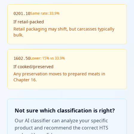
Same rate: 33.9%
0201.10
If
retail-packed
Retail packaging may shift, but carcasses typically
bulk.
Lower: 15% vs 33.9%
1602.50
If
cooked/preserved
Any preservation moves to prepared meats in
Chapter 16.
Not sure which classification is right?
Our AI classifier can analyze your specific
product and recommend the correct HTS