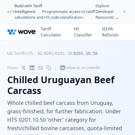
Build with Tariff
Explore
Intelligence
|
Programmatic access to tariff
Developer
</>
calculations and HS code classification.
Resources →
Tariff
HS
IEEPA
Calculator
Classifier
Refunds
US Tariffs
/
/
/
/
Ch. 02
0201
0201.10
0201.10.50
|
Share:
Follow us on LinkedIn
Chilled Uruguayan Beef
Carcass
Whole chilled beef carcass from Uruguay,
grass-finished, for further fabrication. Under
HTS 0201.10.50 'other' category for
fresh/chilled bovine carcasses, quota-limited