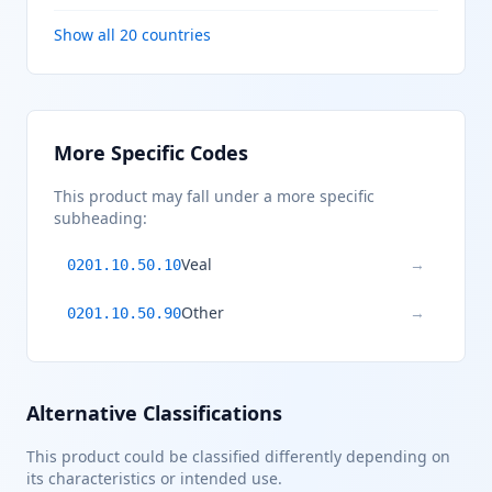
Show all 20 countries
More Specific Codes
This product may fall under a more specific
subheading:
Veal
→
0201.10.50.10
Other
→
0201.10.50.90
Alternative Classifications
This product could be classified differently depending on
its characteristics or intended use.