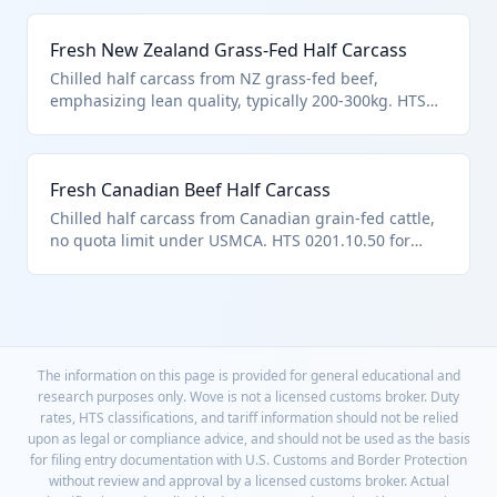
bovine carcasses, subject to Australia's 378,214 MT
quota. Common for US supermarket supply chains.
Fresh New Zealand Grass-Fed Half Carcass
Chilled half carcass from NZ grass-fed beef,
emphasizing lean quality, typically 200-300kg. HTS
0201.10.50 as 'other' chilled half-carcasses, within
NZ's 213k MT quota. Popular for organic/natural beef
markets.
Fresh Canadian Beef Half Carcass
Chilled half carcass from Canadian grain-fed cattle,
no quota limit under USMCA. HTS 0201.10.50 for
other fresh/chilled bovine half-carcasses. Key for
cross-border meat supply.
The information on this page is provided for general educational and
research purposes only. Wove is not a licensed customs broker. Duty
rates, HTS classifications, and tariff information should not be relied
upon as legal or compliance advice, and should not be used as the basis
for filing entry documentation with U.S. Customs and Border Protection
without review and approval by a licensed customs broker. Actual