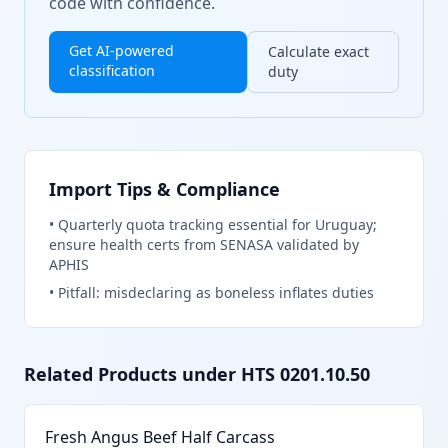
code with confidence.
Get AI-powered
Calculate exact
classification
duty
Import Tips & Compliance
•
Quarterly quota tracking essential for Uruguay;
ensure health certs from SENASA validated by
APHIS
•
Pitfall: misdeclaring as boneless inflates duties
Related Products under HTS
0201.10.50
Fresh Angus Beef Half Carcass