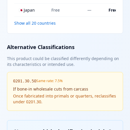
🇯🇵
Japan
Free
—
Free
Show all 20 countries
Alternative Classifications
This product could be classified differently depending on
its characteristics or intended use.
Same rate: 7.5%
0201.30.50
If
bone-in wholesale cuts from carcass
Once fabricated into primals or quarters, reclassifies
under 0201.30.