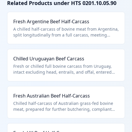
Related Products under HTS
0201.10.05.90
Fresh Argentine Beef Half-Carcass
A chilled half-carcass of bovine meat from Argentina,
split longitudinally from a full carcass, meeting
general note 15 provisions for quota entry. Classified
under 0201.10.05.90 as 'other' carcasses and half-
carcasses not specified elsewhere in the
Chilled Uruguayan Beef Carcass
subheading. Excludes bones and fat allowances per
US notes, with full weight dutiable.
Fresh or chilled full bovine carcass from Uruguay,
intact excluding head, entrails, and offal, entered
under GN15 quota limits. Fits 0201.10.05.90 as 'other'
within described provisions, distinct from primals or
retail cuts. Dutiable on total weight including normal
Fresh Australian Beef Half-Carcass
bone and fat content.
Chilled half-carcass of Australian grass-fed bovine
meat, prepared for further butchering, compliant
with GN15 high-volume quota. Coded to
0201.10.05.90 as unspecified 'other' carcasses under
quota provisions. Full dutiable weight applies