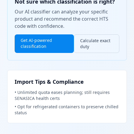
Not sure which classification is right?
Our AI classifier can analyze your specific
product and recommend the correct HTS
code with confidence.
Get AI-powered
Calculate exact
classification
duty
Import Tips & Compliance
•
Unlimited quota eases planning; still requires
SENASICA health certs
•
Opt for refrigerated containers to preserve chilled
status