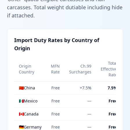
carcasses. Total weight dutiable including hide
if attached.
Import Duty Rates by Country of
Origin
Total
Origin
MFN
Ch.99
Effective
Country
Rate
Surcharges
Rate
🇨🇳
China
Free
+7.5%
7.5%
🇲🇽
Mexico
Free
—
Free
🇨🇦
Canada
Free
—
Free
🇩🇪
Germany
Free
—
Free