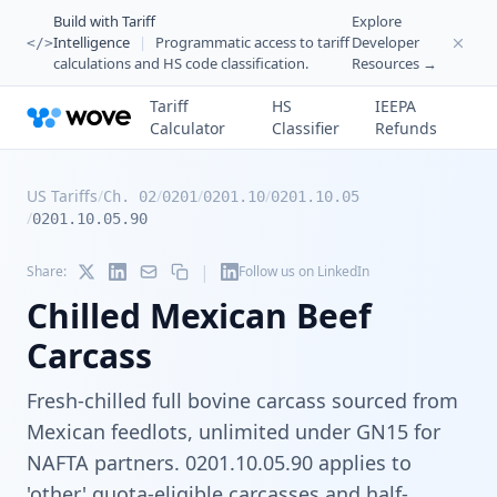
Build with Tariff
Explore
Intelligence
|
Programmatic access to tariff
Developer
</>
calculations and HS code classification.
Resources →
Tariff
HS
IEEPA
Calculator
Classifier
Refunds
US Tariffs
/
/
/
/
Ch. 02
0201
0201.10
0201.10.05
/
0201.10.05.90
|
Share:
Follow us on LinkedIn
Chilled Mexican Beef
Carcass
Fresh-chilled full bovine carcass sourced from
Mexican feedlots, unlimited under GN15 for
NAFTA partners. 0201.10.05.90 applies to
'other' quota-eligible carcasses and half-