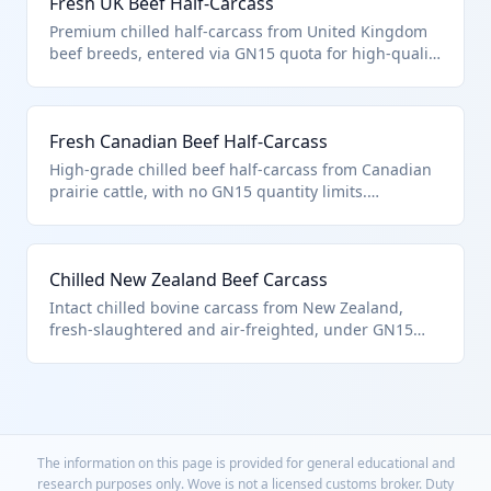
Fresh UK Beef Half-Carcass
without fat or bone deductions.
Premium chilled half-carcass from United Kingdom
beef breeds, entered via GN15 quota for high-quality
imports. Falls under 0201.10.05.90 'other' category
for bovine carcasses and halves. Dutiable weight
encompasses entire contents per US import notes.
Fresh Canadian Beef Half-Carcass
High-grade chilled beef half-carcass from Canadian
prairie cattle, with no GN15 quantity limits.
Categorized in 0201.10.05.90 as other described
provisions for carcasses. No duty allowances for
standard meat components like fat.
Chilled New Zealand Beef Carcass
Intact chilled bovine carcass from New Zealand,
fresh-slaughtered and air-freighted, under GN15
provisions. Classed as 'other' in 0201.10.05.90 for full
or half-carcasses not otherwise specified. Subject to
no bone/fat weight allowances in duty calculation.
The information on this page is provided for general educational and
research purposes only. Wove is not a licensed customs broker. Duty