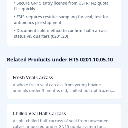
•
Secure GN15 entry license from USTR; NZ quota
fills quickly
•
FSIS requires residue sampling for veal; test for
antibiotics pre-shipment
•
Document split method to confirm 'half-carcass'
status vs. quarters (0201.20)
Related Products under HTS
0201.10.05.10
Fresh Veal Carcass
A whole fresh veal carcass from young bovine
animals under 3 months old, chilled but not frozen,
meeting USDA General Note 15 import quota
provisions. Classified under HTS 0201.10.05.10 as
veal carcasses entered pursuant to tariff schedule
Chilled Veal Half-Carcass
provisions, excluding unfit products per Chapter 2
notes.
A split chilled half-carcass of veal from unweaned
calves, imported under GN15 quota system for