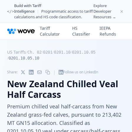
Build with Tariff
Explore
Intelligence
|
Programmatic access to tariff
Developer
</>
calculations and HS code classification.
Resources →
Tariff
HS
IEEPA
Calculator
Classifier
Refunds
US Tariffs
/
/
/
/
Ch. 02
0201
0201.10
0201.10.05
/
0201.10.05.10
|
Share:
Follow us on LinkedIn
New Zealand Chilled Veal
Half Carcass
Premium chilled veal half-carcass from New
Zealand grass-fed calves, pursuant to 213,402
MT GN15 allocation. Classified as
0201.10.05.10 veal under carcass/half-carcass