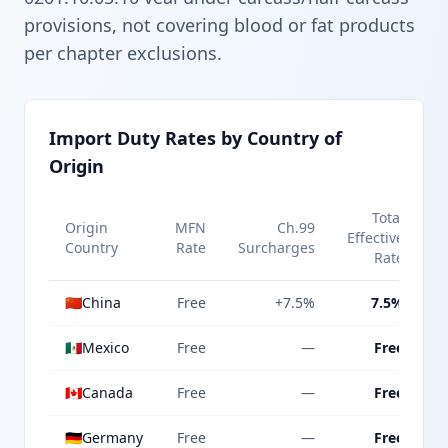
provisions, not covering blood or fat products
per chapter exclusions.
Import Duty Rates by Country of
Origin
Total
Origin
MFN
Ch.99
Effective
Country
Rate
Surcharges
Rate
🇨🇳
China
Free
+7.5%
7.5%
🇲🇽
Mexico
Free
—
Free
🇨🇦
Canada
Free
—
Free
🇩🇪
Germany
Free
—
Free