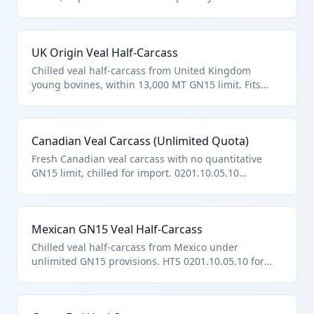
countries like New Zealand. Falls under
0201.10.05.10 as veal carcasses/half-carcasses per
hierarchy, distinct from edible mixtures or unfit
UK Origin Veal Half-Carcass
products excluded by chapter notes.
Chilled veal half-carcass from United Kingdom
young bovines, within 13,000 MT GN15 limit. Fits
0201.10.05.10 as fresh/chilled veal carcass per
hierarchy and note provisions.
Canadian Veal Carcass (Unlimited Quota)
Fresh Canadian veal carcass with no quantitative
GN15 limit, chilled for import. 0201.10.05.10
classification for described veal carcasses entered
per provisions.
Mexican GN15 Veal Half-Carcass
Chilled veal half-carcass from Mexico under
unlimited GN15 provisions. HTS 0201.10.05.10 for
such bovine veal products.