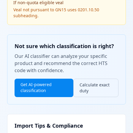
If
non-quota eligible veal
Veal not pursuant to GN15 uses 0201.10.50
subheading.
Not sure which classification is right?
Our AI classifier can analyze your specific
product and recommend the correct HTS
code with confidence.
Get AI-powered
Calculate exact
classification
duty
Import Tips & Compliance