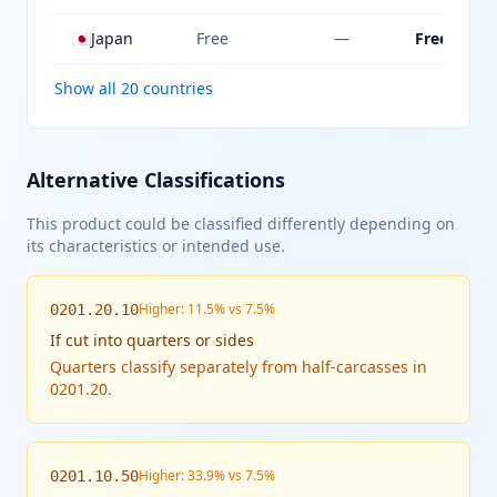
🇯🇵
Japan
Free
—
Free
Show all 20 countries
Alternative Classifications
This product could be classified differently depending on
its characteristics or intended use.
Higher: 11.5% vs 7.5%
0201.20.10
If
cut into quarters or sides
Quarters classify separately from half-carcasses in
0201.20.
Higher: 33.9% vs 7.5%
0201.10.50