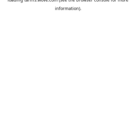
information).