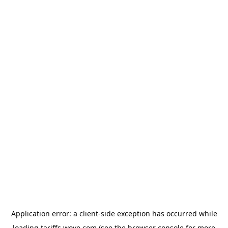
Application error: a
client
-side exception has occurred while
loading
tariffs.wove.com
(see the
browser console
for more