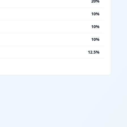
%
20%
%
10%
%
10%
%
10%
%
12.5%