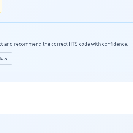
duct and recommend the correct HTS code with confidence.
duty