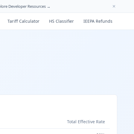
lore Developer Resources →
Tariff Calculator
HS Classifier
IEEPA Refunds
s
Total Effective Rate