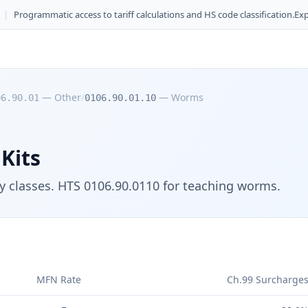
|
Programmatic access to tariff calculations and HS code classification.
Exp
—
Other
/
—
Worms
06.90.01
0106.90.01.10
Kits
gy classes. HTS 0106.90.0110 for teaching worms.
MFN Rate
Ch.99 Surcharge