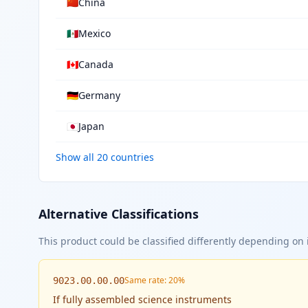
🇨🇳
China
🇲🇽
Mexico
🇨🇦
Canada
🇩🇪
Germany
🇯🇵
Japan
Show all 20 countries
Alternative Classifications
This product could be classified differently depending on i
Same rate: 20%
9023.00.00.00
If
fully assembled science instruments