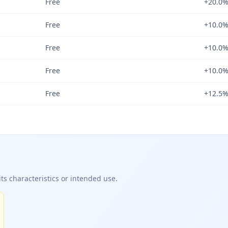
Free
+20.0
Free
+10.0
Free
+10.0
Free
+10.0
Free
+12.5
ts characteristics or intended use.