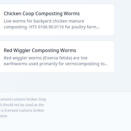
Chicken Coop Composting Worms
Live worms for backyard chicken manure
composting. HTS 0106.90.0110 for poultry farm
adjuncts.
Red Wiggler Composting Worms
Red wiggler worms (Eisenia fetida) are live
earthworms used primarily for vermicomposting to
break down organic waste into nutrient-rich soil.
They fall under HTS 0106.90.0110 as 'worms,'
specifically other live animals classified as worms,
excluding aquatic species or those in other chapters.
These are typically sold in breathable containers for
home or commercial composting.
licensed customs broker. Duty
nd should not be used as the
y a licensed customs broker.
etion.