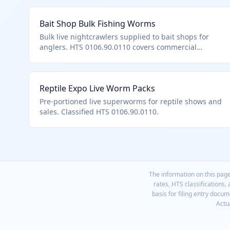
Bait Shop Bulk Fishing Worms
Bulk live nightcrawlers supplied to bait shops for
anglers. HTS 0106.90.0110 covers commercial
quantities of bait worms.
Reptile Expo Live Worm Packs
Pre-portioned live superworms for reptile shows and
sales. Classified HTS 0106.90.0110.
The information on this page
rates, HTS classifications,
basis for filing entry docu
Actua