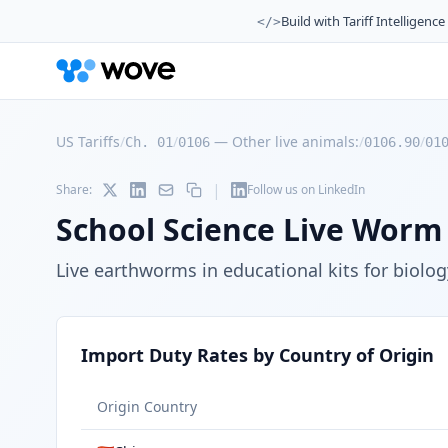
Build with Tariff Intelligence
</>
US Tariffs
/
/
—
Other live animals:
/
/
Ch. 01
0106
0106.90
01
|
Share:
Follow us on LinkedIn
School Science Live Worm 
Live earthworms in educational kits for biolo
Import Duty Rates by Country of Origin
Origin Country