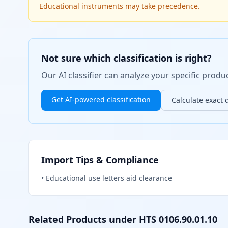
Educational instruments may take precedence.
Not sure which classification is right?
Our AI classifier can analyze your specific pro
Get AI-powered classification
Calculate exact 
Import Tips & Compliance
•
Educational use letters aid clearance
Related Products under HTS
0106.90.01.10