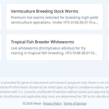
Vermiculture Breeding Stock Worms
Premium live worms selected for breeding high-yield
vermiculture operations. Under HTS 0106.90.0110 as
specialized live worms.
Tropical Fish Breeder Whiteworms
Live whiteworms (Enchytraeus albidus) for fry
rearing in tropical fish breeding. HTS 0106.90.0110
terrestrial worms.
 is provided for general educational and research purposes only. Wove is not a 
 and tariff information should not be relied upon as legal or compliance advice, a
mentation with U.S. Customs and Border Protection without review and approval b
l classification and applicable duty rates are determined by CBP at its sole discr
© 2026 Wove ·
Privacy Policy
·
Terms of Service