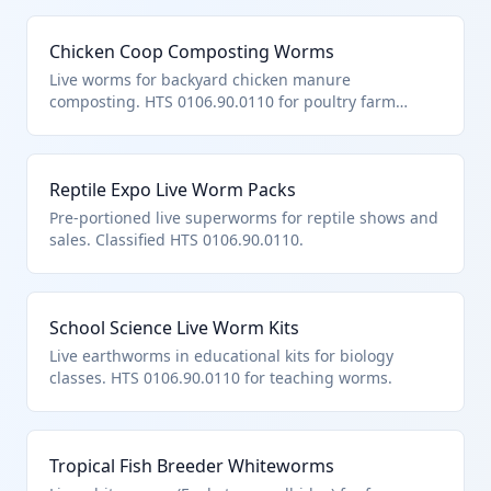
Chicken Coop Composting Worms
Live worms for backyard chicken manure
composting. HTS 0106.90.0110 for poultry farm
adjuncts.
Reptile Expo Live Worm Packs
Pre-portioned live superworms for reptile shows and
sales. Classified HTS 0106.90.0110.
School Science Live Worm Kits
Live earthworms in educational kits for biology
classes. HTS 0106.90.0110 for teaching worms.
Tropical Fish Breeder Whiteworms