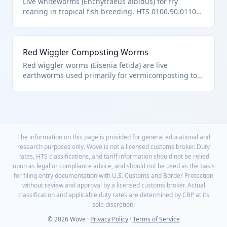
Live whiteworms (Enchytraeus albidus) for fry
rearing in tropical fish breeding. HTS 0106.90.0110
terrestrial worms.
Red Wiggler Composting Worms
Red wiggler worms (Eisenia fetida) are live
earthworms used primarily for vermicomposting to
break down organic waste into nutrient-rich soil.
They fall under HTS 0106.90.0110 as 'worms,'
specifically other live animals classified as worms,
excluding aquatic species or those in other chapters.
These are typically sold in breathable containers for
home or commercial composting.
The information on this page is provided for general educational and
research purposes only. Wove is not a licensed customs broker. Duty
rates, HTS classifications, and tariff information should not be relied
upon as legal or compliance advice, and should not be used as the basis
for filing entry documentation with U.S. Customs and Border Protection
without review and approval by a licensed customs broker. Actual
classification and applicable duty rates are determined by CBP at its
sole discretion.
© 2026 Wove ·
Privacy Policy
·
Terms of Service