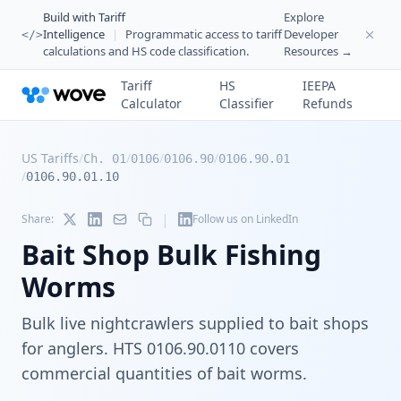
Build with Tariff
Explore
Intelligence
|
Programmatic access to tariff
Developer
</>
calculations and HS code classification.
Resources →
Tariff
HS
IEEPA
Calculator
Classifier
Refunds
US Tariffs
/
/
/
/
Ch. 01
0106
0106.90
0106.90.01
/
0106.90.01.10
|
Share:
Follow us on LinkedIn
Bait Shop Bulk Fishing
Worms
Bulk live nightcrawlers supplied to bait shops
for anglers. HTS 0106.90.0110 covers
commercial quantities of bait worms.