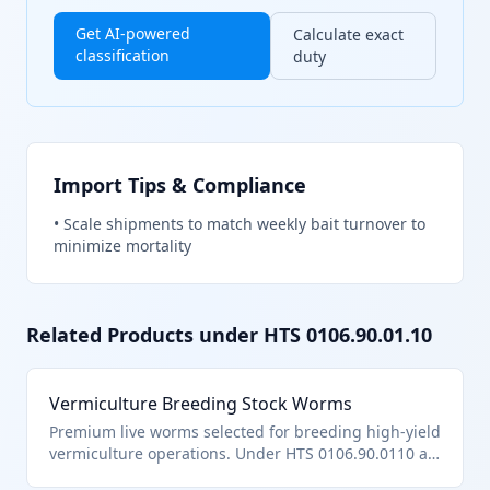
Get AI-powered
Calculate exact
classification
duty
Import Tips & Compliance
•
Scale shipments to match weekly bait turnover to
minimize mortality
Related Products under HTS
0106.90.01.10
Vermiculture Breeding Stock Worms
Premium live worms selected for breeding high-yield
vermiculture operations. Under HTS 0106.90.0110 as
specialized live worms.