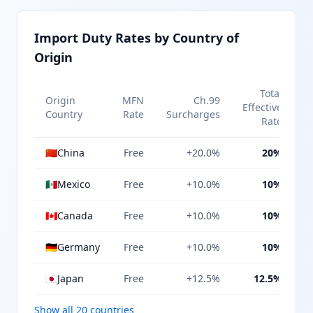
Import Duty Rates by Country of
Origin
Total
Origin
MFN
Ch.99
Effective
Country
Rate
Surcharges
Rate
🇨🇳
China
Free
+20.0%
20%
🇲🇽
Mexico
Free
+10.0%
10%
🇨🇦
Canada
Free
+10.0%
10%
🇩🇪
Germany
Free
+10.0%
10%
🇯🇵
Japan
Free
+12.5%
12.5%
Show all 20 countries