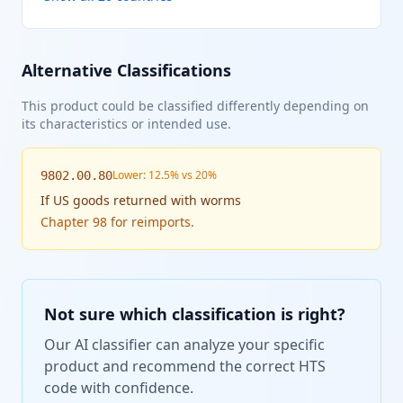
Alternative Classifications
This product could be classified differently depending on
its characteristics or intended use.
Lower: 12.5% vs 20%
9802.00.80
If
US goods returned with worms
Chapter 98 for reimports.
Not sure which classification is right?
Our AI classifier can analyze your specific
product and recommend the correct HTS
code with confidence.