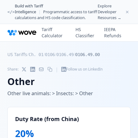
Build with Tariff
Explore
Intelligence
|
Programmatic access to tariff
Developer
</>
calculations and HS code classification.
Resources →
Tariff
HS
IEEPA
Calculator
Classifier
Refunds
US Tariffs
/
/
/
/
Ch. 01
0106
0106.49
0106.49.00
|
Share:
Follow us on LinkedIn
Other
Other live animals: > Insects: > Other
Duty Rate (from China)
20
%