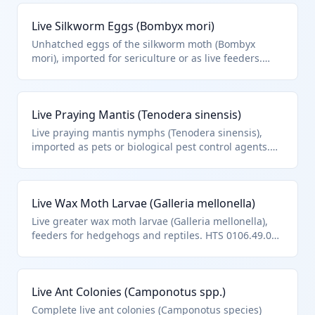
Live Silkworm Eggs (Bombyx mori)
Unhatched eggs of the silkworm moth (Bombyx
mori), imported for sericulture or as live feeders.
While live silkworms are in 0106.20, eggs as live
insects classify under other insects in HTS
0106.49.00.
Live Praying Mantis (Tenodera sinensis)
Live praying mantis nymphs (Tenodera sinensis),
imported as pets or biological pest control agents.
Classified as other live insects under HTS 0106.49.00.
Live Wax Moth Larvae (Galleria mellonella)
Live greater wax moth larvae (Galleria mellonella),
feeders for hedgehogs and reptiles. HTS 0106.49.00
as other live insects.
Live Ant Colonies (Camponotus spp.)
Complete live ant colonies (Camponotus species)