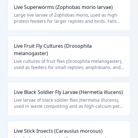
Live Superworms (Zophobas morio larvae)
Large live larvae of Zophobas morio, used as high-
protein feeders for larger reptiles and birds. Falls
under HTS 0106.49.00 for other live insects.
Live Fruit Fly Cultures (Drosophila
melanogaster)
Live cultures of fruit flies (Drosophila melanogaster),
used as feeders for small reptiles, amphibians, and
fish. HTS 0106.49.00 covers these other live insects.
Live Black Soldier Fly Larvae (Hermetia illucens)
Live larvae of black soldier flies (Hermetia illucens),
used in waste composting and as high-calcium pet
feed. HTS 0106.49.00 for other live insects.
Live Stick Insects (Carausius morosus)