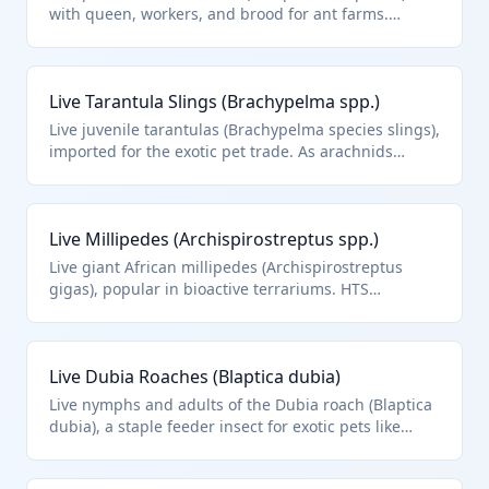
with queen, workers, and brood for ant farms.
Classified under HTS 0106.49.00 for other live
insects.
Live Tarantula Slings (Brachypelma spp.)
Live juvenile tarantulas (Brachypelma species slings),
imported for the exotic pet trade. As arachnids
(spiders), they are other live animals but specifically
insects/other invertebrates under HTS 0106.49.00
context.
Live Millipedes (Archispirostreptus spp.)
Live giant African millipedes (Archispirostreptus
gigas), popular in bioactive terrariums. HTS
0106.49.00 for other live arthropods/insects.
Live Dubia Roaches (Blaptica dubia)
Live nymphs and adults of the Dubia roach (Blaptica
dubia), a staple feeder insect for exotic pets like
bearded dragons. HTS 0106.49.00 applies to these
other live insects imported alive for pet trade.