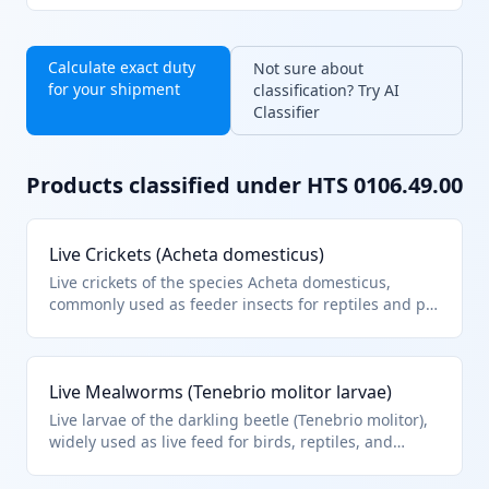
Calculate exact duty
Not sure about
for your shipment
classification? Try AI
Classifier
Products classified under HTS
0106.49.00
Live Crickets (Acheta domesticus)
Live crickets of the species Acheta domesticus,
commonly used as feeder insects for reptiles and pet
fish. They fall under HTS 0106.49.00 as other live
insects not specified elsewhere in heading 0106.
This classification applies to live insects imported for
Live Mealworms (Tenebrio molitor larvae)
pet food or breeding purposes.
Live larvae of the darkling beetle (Tenebrio molitor),
widely used as live feed for birds, reptiles, and
aquarium fish. Classified under HTS 0106.49.00 as
other live insects, excluding bees and silkworms.