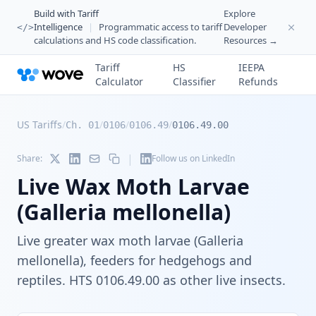
Build with Tariff
Explore
Intelligence
|
Programmatic access to tariff
Developer
</>
calculations and HS code classification.
Resources →
Tariff
HS
IEEPA
Calculator
Classifier
Refunds
US Tariffs
/
/
/
/
Ch. 01
0106
0106.49
0106.49.00
|
Share:
Follow us on LinkedIn
Live Wax Moth Larvae
(Galleria mellonella)
Live greater wax moth larvae (Galleria
mellonella), feeders for hedgehogs and
reptiles. HTS 0106.49.00 as other live insects.