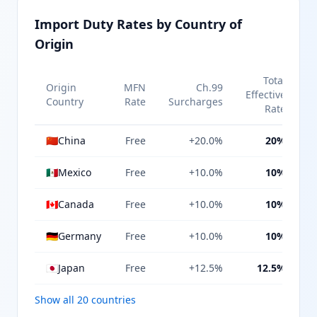
Import Duty Rates by Country of
Origin
Total
Origin
MFN
Ch.99
Effective
Country
Rate
Surcharges
Rate
🇨🇳
China
Free
+20.0%
20%
🇲🇽
Mexico
Free
+10.0%
10%
🇨🇦
Canada
Free
+10.0%
10%
🇩🇪
Germany
Free
+10.0%
10%
🇯🇵
Japan
Free
+12.5%
12.5%
Show all 20 countries