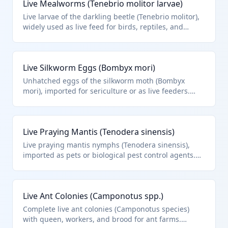
Live Mealworms (Tenebrio molitor larvae)
pet food or breeding purposes.
Live larvae of the darkling beetle (Tenebrio molitor),
widely used as live feed for birds, reptiles, and
aquarium fish. Classified under HTS 0106.49.00 as
other live insects, excluding bees and silkworms.
Live Silkworm Eggs (Bombyx mori)
Unhatched eggs of the silkworm moth (Bombyx
mori), imported for sericulture or as live feeders.
While live silkworms are in 0106.20, eggs as live
insects classify under other insects in HTS
0106.49.00.
Live Praying Mantis (Tenodera sinensis)
Live praying mantis nymphs (Tenodera sinensis),
imported as pets or biological pest control agents.
Classified as other live insects under HTS 0106.49.00.
Live Ant Colonies (Camponotus spp.)
Complete live ant colonies (Camponotus species)
with queen, workers, and brood for ant farms.