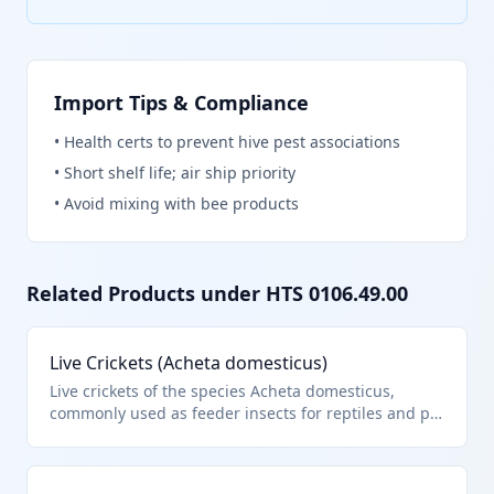
Import Tips & Compliance
•
Health certs to prevent hive pest associations
•
Short shelf life; air ship priority
•
Avoid mixing with bee products
Related Products under HTS
0106.49.00
Live Crickets (Acheta domesticus)
Live crickets of the species Acheta domesticus,
commonly used as feeder insects for reptiles and pet
fish. They fall under HTS 0106.49.00 as other live
insects not specified elsewhere in heading 0106.
This classification applies to live insects imported for