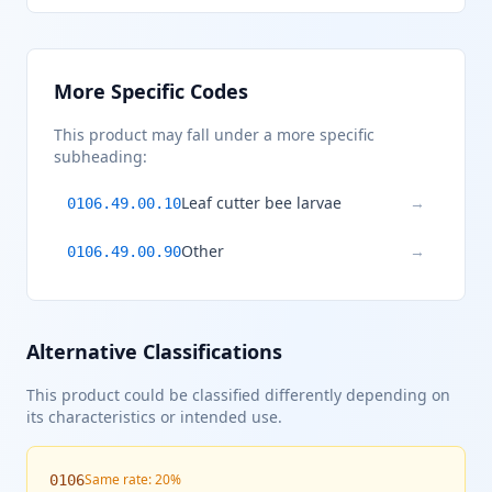
More Specific Codes
This product may fall under a more specific
subheading:
Leaf cutter bee larvae
→
0106.49.00.10
Other
→
0106.49.00.90
Alternative Classifications
This product could be classified differently depending on
its characteristics or intended use.
Same rate: 20%
0106