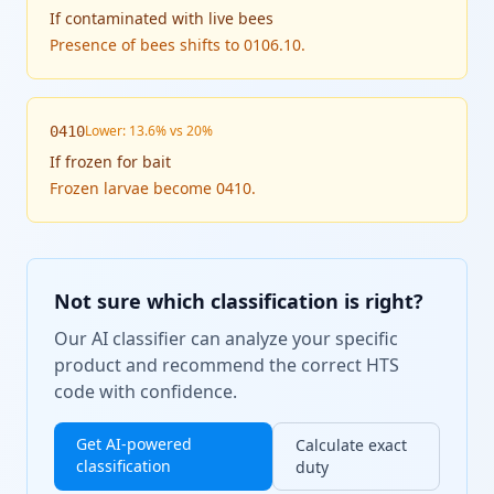
If
contaminated with live bees
Presence of bees shifts to 0106.10.
Lower: 13.6% vs 20%
0410
If
frozen for bait
Frozen larvae become 0410.
Not sure which classification is right?
Our AI classifier can analyze your specific
product and recommend the correct HTS
code with confidence.
Get AI-powered
Calculate exact
classification
duty