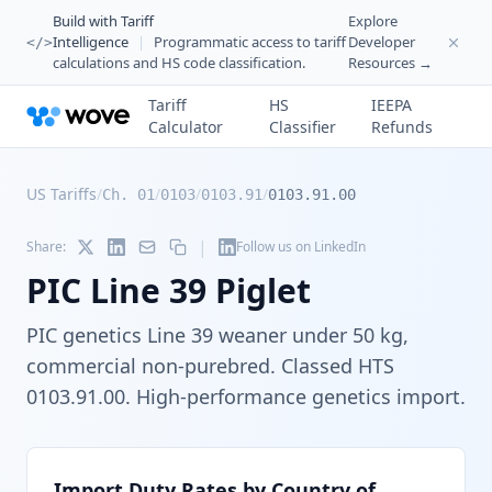
Build with Tariff
Explore
Intelligence
|
Programmatic access to tariff
Developer
</>
calculations and HS code classification.
Resources →
Tariff
HS
IEEPA
Calculator
Classifier
Refunds
US Tariffs
/
/
/
/
Ch. 01
0103
0103.91
0103.91.00
|
Share:
Follow us on LinkedIn
PIC Line 39 Piglet
PIC genetics Line 39 weaner under 50 kg,
commercial non-purebred. Classed HTS
0103.91.00. High-performance genetics import.
Import Duty Rates by Country of