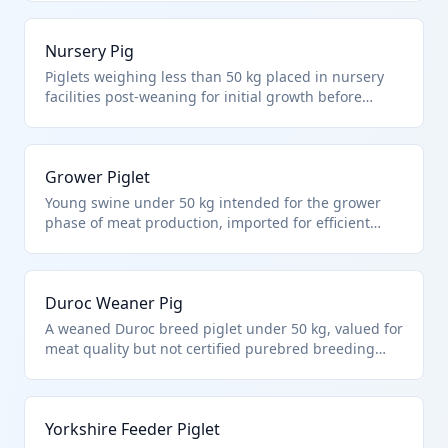
swine not purebred breeding and under 50 kg.
These are standard imports for US pork producers to
Nursery Pig
supplement domestic supply.
Piglets weighing less than 50 kg placed in nursery
facilities post-weaning for initial growth before
finishing. Falls under HTS 0103.91.00 as non-
purebred live swine under 50 kg. Imported to
optimize herd health and genetics in commercial
Grower Piglet
swine production.
Young swine under 50 kg intended for the grower
phase of meat production, imported for efficient
farm stocking. Under HTS 0103.91.00 for other live
swine less than 50 kg each, excluding purebreds.
Supports US swine industry expansion.
Duroc Weaner Pig
A weaned Duroc breed piglet under 50 kg, valued for
meat quality but not certified purebred breeding
stock. HTS 0103.91.00 covers such non-purebred
commercial swine. Common for genetic
improvement in US herds without breeding status.
Yorkshire Feeder Piglet