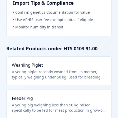
Import Tips & Compliance
•
Confirm genetics documentation for value
•
Use APHIS user fee-exempt status if eligible
•
Monitor humidity in transit
Related Products under HTS
0103.91.00
Weanling Piglet
A young piglet recently weaned from its mother,
typically weighing under 50 kg, used for breeding or
fattening in swine operations. It falls under HTS
0103.91.00 as live swine other than purebred
breeding animals and weighing less than 50 kg
Feeder Pig
each. These are commonly imported for farm
integration into commercial herds.
A young pig weighing less than 50 kg raised
specifically to be fed for meat production in grow-out
facilities. Classified under HTS 0103.91.00 for live