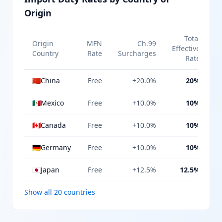
Origin
Total
Origin
MFN
Ch.99
Effective
Country
Rate
Surcharges
Rate
🇨🇳
China
Free
+20.0%
20%
🇲🇽
Mexico
Free
+10.0%
10%
🇨🇦
Canada
Free
+10.0%
10%
🇩🇪
Germany
Free
+10.0%
10%
🇯🇵
Japan
Free
+12.5%
12.5%
Show all 20 countries