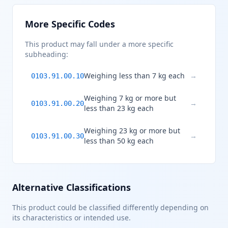
More Specific Codes
This product may fall under a more specific
subheading:
Weighing less than 7 kg each
→
0103.91.00.10
Weighing 7 kg or more but
→
0103.91.00.20
less than 23 kg each
Weighing 23 kg or more but
→
0103.91.00.30
less than 50 kg each
Alternative Classifications
This product could be classified differently depending on
its characteristics or intended use.