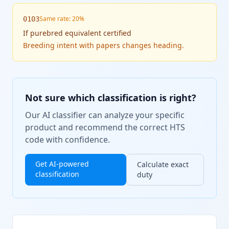
Same rate: 20%
0103
If
purebred equivalent certified
Breeding intent with papers changes heading.
Not sure which classification is right?
Our AI classifier can analyze your specific
product and recommend the correct HTS
code with confidence.
Get AI-powered
Calculate exact
classification
duty