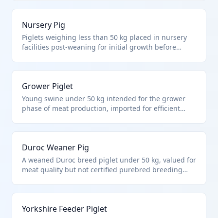
swine not purebred breeding and under 50 kg.
These are standard imports for US pork producers to
Nursery Pig
supplement domestic supply.
Piglets weighing less than 50 kg placed in nursery
facilities post-weaning for initial growth before
finishing. Falls under HTS 0103.91.00 as non-
purebred live swine under 50 kg. Imported to
optimize herd health and genetics in commercial
Grower Piglet
swine production.
Young swine under 50 kg intended for the grower
phase of meat production, imported for efficient
farm stocking. Under HTS 0103.91.00 for other live
swine less than 50 kg each, excluding purebreds.
Supports US swine industry expansion.
Duroc Weaner Pig
A weaned Duroc breed piglet under 50 kg, valued for
meat quality but not certified purebred breeding
stock. HTS 0103.91.00 covers such non-purebred
commercial swine. Common for genetic
improvement in US herds without breeding status.
Yorkshire Feeder Piglet