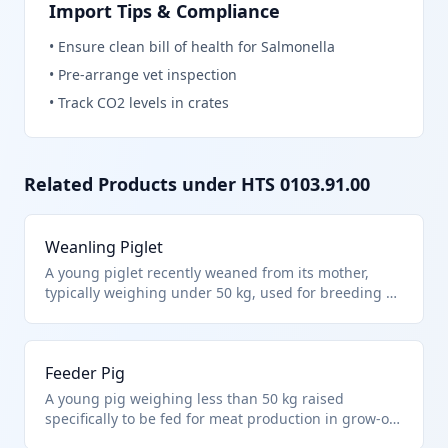
Import Tips & Compliance
•
Ensure clean bill of health for Salmonella
•
Pre-arrange vet inspection
•
Track CO2 levels in crates
Related Products under HTS
0103.91.00
Weanling Piglet
A young piglet recently weaned from its mother,
typically weighing under 50 kg, used for breeding or
fattening in swine operations. It falls under HTS
0103.91.00 as live swine other than purebred
breeding animals and weighing less than 50 kg
Feeder Pig
each. These are commonly imported for farm
integration into commercial herds.
A young pig weighing less than 50 kg raised
specifically to be fed for meat production in grow-out
facilities. Classified under HTS 0103.91.00 for live