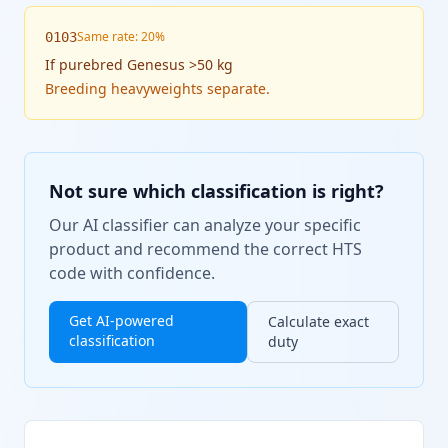
Same rate: 20%
0103
If
purebred Genesus >50 kg
Breeding heavyweights separate.
Not sure which classification is right?
Our AI classifier can analyze your specific
product and recommend the correct HTS
code with confidence.
Get AI-powered
Calculate exact
classification
duty