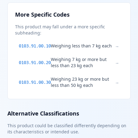
More Specific Codes
This product may fall under a more specific
subheading:
Weighing less than 7 kg each
→
0103.91.00.10
Weighing 7 kg or more but
→
0103.91.00.20
less than 23 kg each
Weighing 23 kg or more but
→
0103.91.00.30
less than 50 kg each
Alternative Classifications
This product could be classified differently depending on
its characteristics or intended use.