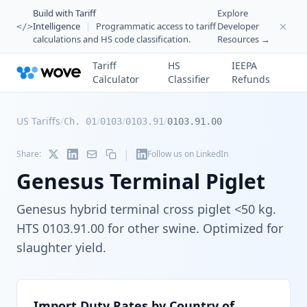
Build with Tariff
Explore
Intelligence
|
Programmatic access to tariff
Developer
</>
calculations and HS code classification.
Resources →
Tariff
HS
IEEPA
Calculator
Classifier
Refunds
US Tariffs
/
/
/
/
Ch. 01
0103
0103.91
0103.91.00
|
Share:
Follow us on LinkedIn
Genesus Terminal Piglet
Genesus hybrid terminal cross piglet <50 kg.
HTS 0103.91.00 for other swine. Optimized for
slaughter yield.
Import Duty Rates by Country of