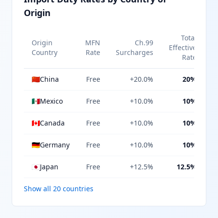
Origin
Total
Origin
MFN
Ch.99
Effective
Country
Rate
Surcharges
Rate
🇨🇳
China
Free
+20.0%
20%
🇲🇽
Mexico
Free
+10.0%
10%
🇨🇦
Canada
Free
+10.0%
10%
🇩🇪
Germany
Free
+10.0%
10%
🇯🇵
Japan
Free
+12.5%
12.5%
Show all 20 countries