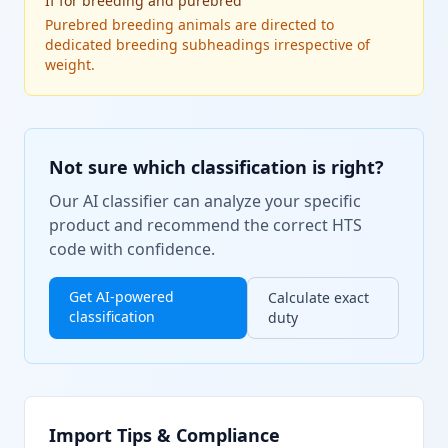
If
for breeding and purebred
Purebred breeding animals are directed to
dedicated breeding subheadings irrespective of
weight.
Not sure which classification is right?
Our AI classifier can analyze your specific
product and recommend the correct HTS
code with confidence.
Get AI-powered
Calculate exact
classification
duty
Import Tips & Compliance