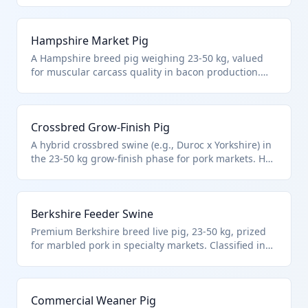
applies to non-breeding market hogs. Imported for
integration into domestic finishing operations.
Hampshire Market Pig
A Hampshire breed pig weighing 23-50 kg, valued
for muscular carcass quality in bacon production.
Falls under HTS 0103.91.0030 as other live swine in
this intermediate weight class. Commonly imported
to optimize herd genetics in commercial farms.
Crossbred Grow-Finish Pig
A hybrid crossbred swine (e.g., Duroc x Yorkshire) in
the 23-50 kg grow-finish phase for pork markets. HTS
0103.91.0030 covers such other non-breeding pigs
by weight. Essential for US farms scaling production
with imported juveniles.
Berkshire Feeder Swine
Premium Berkshire breed live pig, 23-50 kg, prized
for marbled pork in specialty markets. Classified in
HTS 0103.91.0030 for other swine under 50 kg in this
range. Imported to enhance domestic heritage pork
supply chains.
Commercial Weaner Pig