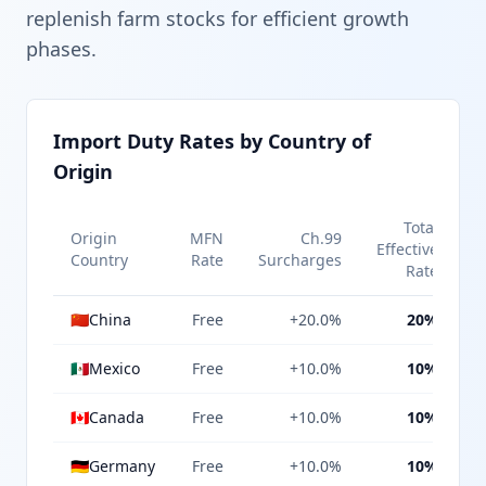
replenish farm stocks for efficient growth
phases.
Import Duty Rates by Country of
Origin
Total
Origin
MFN
Ch.99
Effective
Country
Rate
Surcharges
Rate
🇨🇳
China
Free
+20.0%
20%
🇲🇽
Mexico
Free
+10.0%
10%
🇨🇦
Canada
Free
+10.0%
10%
🇩🇪
Germany
Free
+10.0%
10%