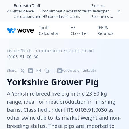
Build with Tariff
Explore
Intelligence
|
Programmatic access to tariff
Developer
</>
calculations and HS code classification.
Resources →
Tariff
HS
IEEPA
Calculator
Classifier
Refunds
US Tariffs
/
/
/
/
Ch. 01
0103
0103.91
0103.91.00
/
0103.91.00.30
|
Share:
Follow us on LinkedIn
Yorkshire Grower Pig
A Yorkshire breed live pig in the 23-50 kg
range, ideal for meat production in finishing
barns. Classified under HTS 0103.91.0030 as
other swine due to its market weight and non-
breeding status. These pigs are imported to