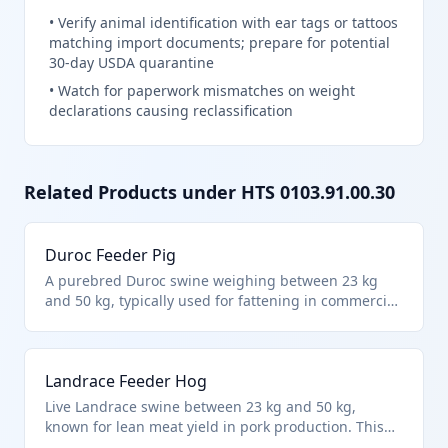
•
Verify animal identification with ear tags or tattoos
matching import documents; prepare for potential
30-day USDA quarantine
•
Watch for paperwork mismatches on weight
declarations causing reclassification
Related Products under HTS
0103.91.00.30
Duroc Feeder Pig
A purebred Duroc swine weighing between 23 kg
and 50 kg, typically used for fattening in commercial
hog operations. This live pig falls under HTS
0103.91.0030 due to its weight class and
classification as other swine not specifically for
Landrace Feeder Hog
breeding. It is transported live for further growth
before slaughter.
Live Landrace swine between 23 kg and 50 kg,
known for lean meat yield in pork production. This
weight-specific classification under HTS 0103.91.0030