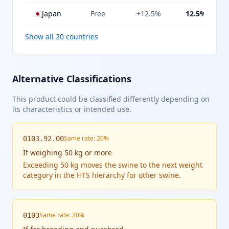
🇯🇵
Japan
Free
+12.5%
12.5%
Show all 20 countries
Alternative Classifications
This product could be classified differently depending on
its characteristics or intended use.
Same rate: 20%
0103.92.00
If
weighing 50 kg or more
Exceeding 50 kg moves the swine to the next weight
category in the HTS hierarchy for other swine.
Same rate: 20%
0103