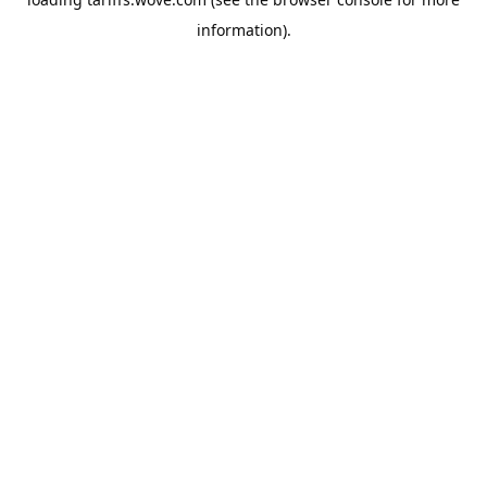
information).