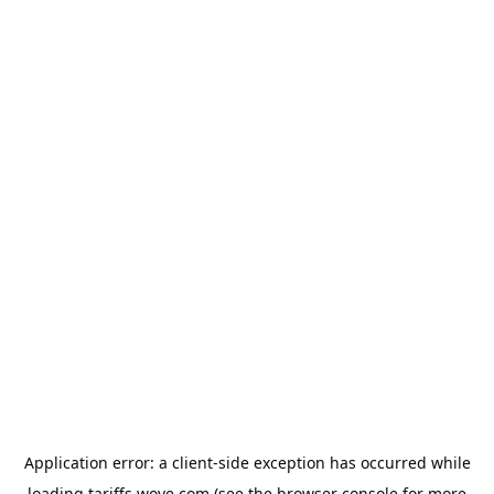
Application error: a
client
-side exception has occurred while
loading
tariffs.wove.com
(see the
browser console
for more