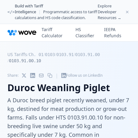
Build with Tariff
Explore
Intelligence
|
Programmatic access to tariff
Developer
</>
calculations and HS code classification.
Resources →
Tariff
HS
IEEPA
Calculator
Classifier
Refunds
US Tariffs
/
/
/
/
Ch. 01
0103
0103.91
0103.91.00
/
0103.91.00.10
|
Share:
Follow us on LinkedIn
Duroc Weanling Piglet
A Duroc breed piglet recently weaned, under 7
kg, destined for meat production or grow-out
farms. Falls under HTS 0103.91.00.10 for non-
breeding live swine under 50 kg and
specifically under 7 kg. Common in