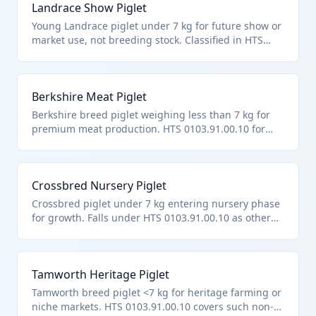
Landrace Show Piglet
Young Landrace piglet under 7 kg for future show or
market use, not breeding stock. Classified in HTS
0103.91.00.10 as other live swine under 50 kg and <7
kg. Popular for youth agriculture programs.
Berkshire Meat Piglet
Berkshire breed piglet weighing less than 7 kg for
premium meat production. HTS 0103.91.00.10 for
non-purebred breeding swine under 50 kg/<7 kg.
Known for high-quality pork imports.
Crossbred Nursery Piglet
Crossbred piglet under 7 kg entering nursery phase
for growth. Falls under HTS 0103.91.00.10 as other
live swine <50 kg/<7 kg. Common in hybrid
commercial herds.
Tamworth Heritage Piglet
Tamworth breed piglet <7 kg for heritage farming or
niche markets. HTS 0103.91.00.10 covers such non-