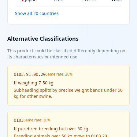
Show all 20 countries
Alternative Classifications
This product could be classified differently depending on
its characteristics or intended use.
Same rate: 20%
0103.91.00.20
If
weighing 7-50 kg
Subheading splits by precise weight bands under 50
kg for other swine.
Same rate: 20%
0103
If
purebred breeding but over 50 kg
Breeding animals over 50 kg move to 0103.29,