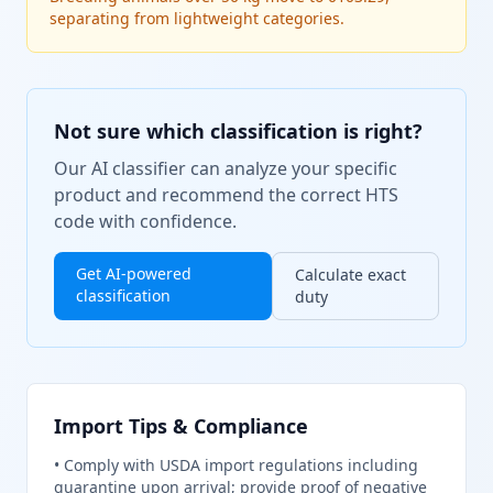
separating from lightweight categories.
Not sure which classification is right?
Our AI classifier can analyze your specific
product and recommend the correct HTS
code with confidence.
Get AI-powered
Calculate exact
classification
duty
Import Tips & Compliance
•
Comply with USDA import regulations including
quarantine upon arrival; provide proof of negative