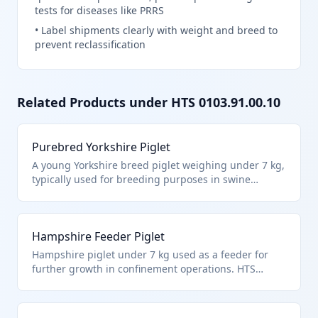
tests for diseases like PRRS
•
Label shipments clearly with weight and breed to
prevent reclassification
Related Products under HTS
0103.91.00.10
Purebred Yorkshire Piglet
A young Yorkshire breed piglet weighing under 7 kg,
typically used for breeding purposes in swine
operations. Classified under HTS 0103.91.00.10 as
live swine other than purebred breeding animals,
weighing less than 50 kg and specifically less than 7
Hampshire Feeder Piglet
kg each. This covers piglets imported for fattening or
general farm use.
Hampshire piglet under 7 kg used as a feeder for
further growth in confinement operations. HTS
0103.91.00.10 applies to live swine not for breeding,
under 50 kg and less than 7 kg each. Ideal for
intensive farming imports.