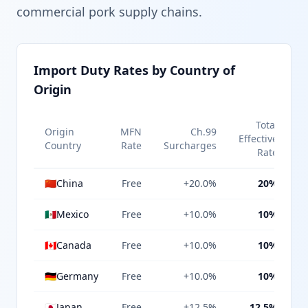
commercial pork supply chains.
Import Duty Rates by Country of
Origin
Total
Origin
MFN
Ch.99
Effective
Country
Rate
Surcharges
Rate
🇨🇳
China
Free
+20.0%
20%
🇲🇽
Mexico
Free
+10.0%
10%
🇨🇦
Canada
Free
+10.0%
10%
🇩🇪
Germany
Free
+10.0%
10%
🇯🇵
Japan
Free
+12.5%
12.5%