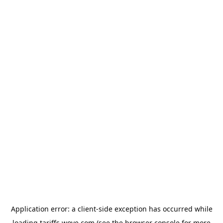
Application error: a
client
-side exception has occurred while
loading
tariffs.wove.com
(see the
browser console
for more