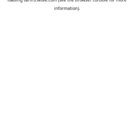
information).