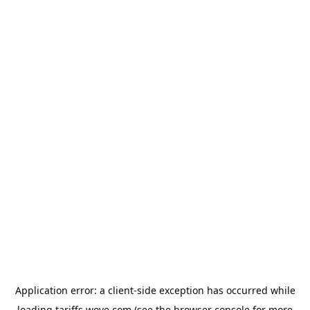
Application error: a
client
-side exception has occurred while
loading
tariffs.wove.com
(see the
browser console
for more