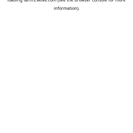
information).