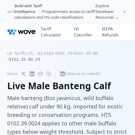
Build with Tariff
Explore
Intelligence
|
Programmatic access to tariff
Developer
</>
calculations and HS code classification.
Resources →
Tariff
HS
IEEPA
Calculator
Classifier
Refunds
US Tariffs
/
/
/
/
Ch. 01
0102
0102.39
0102.39.00
/
0102.39.00.24
|
Share:
Follow us on LinkedIn
Live Male Banteng Calf
Male banteng (Bos javanicus, wild buffalo
relative) calf under 90 kg, imported for exotic
breeding or conservation programs. HTS
0102.39.0024 applies to other male buffalo
types below weight threshold. Subject to strict