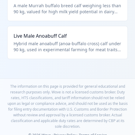
A male Murrah buffalo breed calf weighing less than
90 kg, valued for high milk yield potential in dairy
farming. Falls under HTS 0102.39.0024 for other
male buffalo under the weight limit, not qualifying
as purebred import. Common from Indian
Live Male Anoabuff Calf
subcontinent.
Hybrid male anoabuff (anoa-buffalo cross) calf under
90 kg, used in experimental farming for meat traits.
Classified in HTS 0102.39.0024 as other male buffalo
calves. Represents modern hybrid livestock imports.
The information on this page is provided for general educational and
research purposes only. Wove is not a licensed customs broker. Duty
rates, HTS classifications, and tariff information should not be relied
upon as legal or compliance advice, and should not be used as the basis
for filing entry documentation with U.S. Customs and Border Protection
without review and approval by a licensed customs broker. Actual
classification and applicable duty rates are determined by CBP at its
sole discretion.