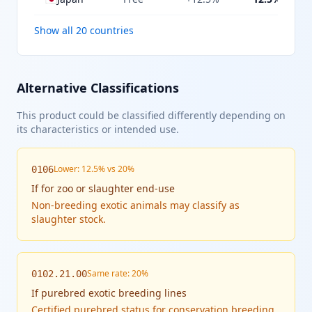
Show all 20 countries
Alternative Classifications
This product could be classified differently depending on
its characteristics or intended use.
Lower: 12.5% vs 20%
0106
If
for zoo or slaughter end-use
Non-breeding exotic animals may classify as
slaughter stock.
Same rate: 20%
0102.21.00
If
purebred exotic breeding lines
Certified purebred status for conservation breeding