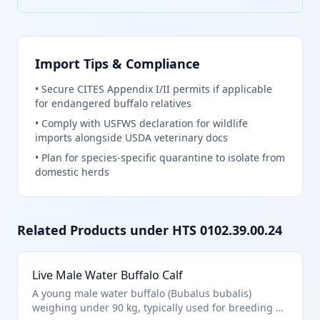
Import Tips & Compliance
•
Secure CITES Appendix I/II permits if applicable
for endangered buffalo relatives
•
Comply with USFWS declaration for wildlife
imports alongside USDA veterinary docs
•
Plan for species-specific quarantine to isolate from
domestic herds
Related Products under HTS
0102.39.00.24
Live Male Water Buffalo Calf
A young male water buffalo (Bubalus bubalis)
weighing under 90 kg, typically used for breeding or