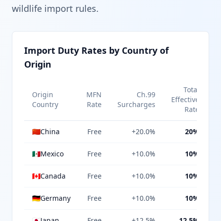
wildlife import rules.
Import Duty Rates by Country of
Origin
Total
Origin
MFN
Ch.99
Effective
Country
Rate
Surcharges
Rate
🇨🇳
China
Free
+20.0%
20%
🇲🇽
Mexico
Free
+10.0%
10%
🇨🇦
Canada
Free
+10.0%
10%
🇩🇪
Germany
Free
+10.0%
10%
🇯🇵
Japan
Free
+12.5%
12.5%