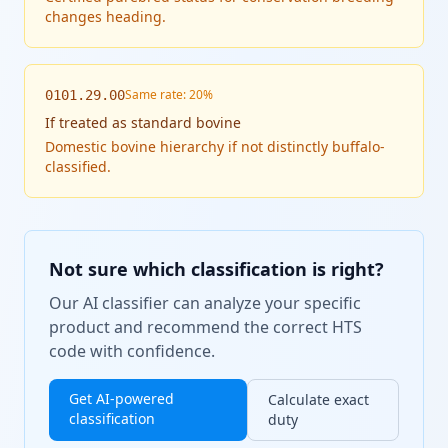
changes heading.
Same rate: 20%
0101.29.00
If
treated as standard bovine
Domestic bovine hierarchy if not distinctly buffalo-
classified.
Not sure which classification is right?
Our AI classifier can analyze your specific
product and recommend the correct HTS
code with confidence.
Get AI-powered
Calculate exact
classification
duty