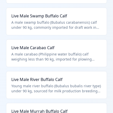
early agricultural work in rice farming regions.
Classified under HTS 0102.39.0024 as a live male
buffalo calf below the weight threshold, distinct
Live Male Swamp Buffalo Calf
from cattle. Excludes aquatic species and focuses on
purebred or standard breeding stock.
A male swamp buffalo (Bubalus carabanensis) calf
under 90 kg, commonly imported for draft work in
tropical agriculture or as foundation stock for meat
production. Fits HTS 0102.39.0024 for non-purebred
male buffalo calves under 90 kg. Differs from river
Live Male Carabao Calf
buffalo types.
A male carabao (Philippine water buffalo) calf
weighing less than 90 kg, imported for plowing
fields or small-scale dairy operations. HTS
0102.39.0024 covers other male buffalo calves not
meeting purebred or weight criteria. Primarily from
Live Male River Buffalo Calf
Southeast Asian origins.
Young male river buffalo (Bubalus bubalis river type)
under 90 kg, sourced for milk production breeding
programs or meat herds. Precisely matches HTS
0102.39.0024 as non-purebred male buffalo calves.
Excludes fish and microbial cultures per chapter
Live Male Murrah Buffalo Calf
notes.