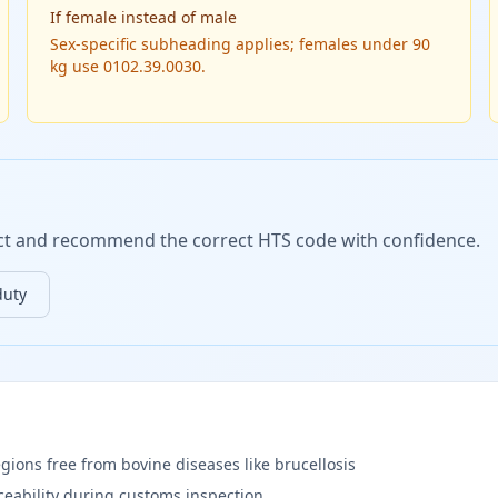
If
female instead of male
Sex-specific subheading applies; females under 90
kg use 0102.39.0030.
duct and recommend the correct HTS code with confidence.
duty
egions free from bovine diseases like brucellosis
aceability during customs inspection