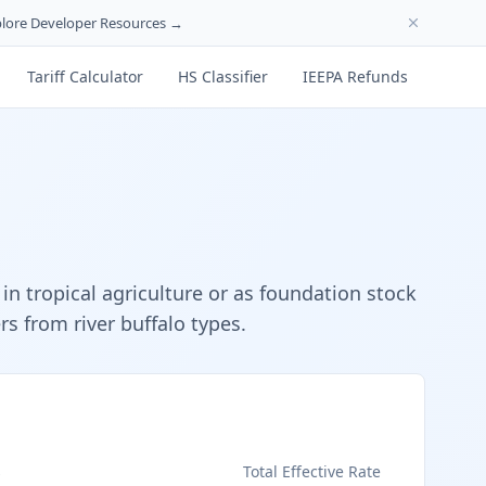
lore Developer Resources →
Tariff Calculator
HS Classifier
IEEPA Refunds
n tropical agriculture or as foundation stock
s from river buffalo types.
s
Total Effective Rate