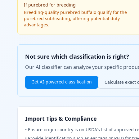
If
purebred for breeding
Breeding-quality purebred buffalo qualify for the
purebred subheading, offering potential duty
advantages.
Not sure which classification is right?
Our AI classifier can analyze your specific pro
Get AI-powered classification
Calculate exact 
Import Tips & Compliance
•
Ensure origin country is on USDA's list of approved r
•
Provide identification such as ear tags or RFID for tr