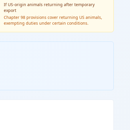
If
US-origin animals returning after temporary
export
Chapter 98 provisions cover returning US animals,
exempting duties under certain conditions.