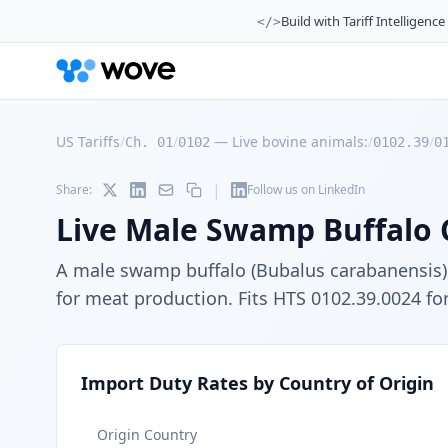
Build with Tariff Intelligence
</>
US Tariffs
/
/
—
Live bovine animals:
/
/
Ch. 01
0102
0102.39
0
|
Share:
Follow us on LinkedIn
Live Male Swamp Buffalo 
A male swamp buffalo (Bubalus carabanensis) c
for meat production. Fits HTS 0102.39.0024 for
Import Duty Rates by Country of Origin
Origin Country