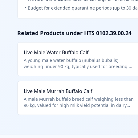
•
Budget for extended quarantine periods (up to 30 da
Related Products under HTS
0102.39.00.24
Live Male Water Buffalo Calf
A young male water buffalo (Bubalus bubalis)
weighing under 90 kg, typically used for breeding or
early agricultural work in rice farming regions.
Classified under HTS 0102.39.0024 as a live male
buffalo calf below the weight threshold, distinct
Live Male Murrah Buffalo Calf
from cattle. Excludes aquatic species and focuses on
purebred or standard breeding stock.
A male Murrah buffalo breed calf weighing less than
90 kg, valued for high milk yield potential in dairy
farming. Falls under HTS 0102.39.0024 for other
male buffalo under the weight limit, not qualifying
as purebred import. Common from Indian
subcontinent.