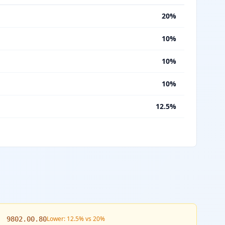
%
20%
%
10%
%
10%
%
10%
%
12.5%
Lower: 12.5% vs 20%
9802.00.80