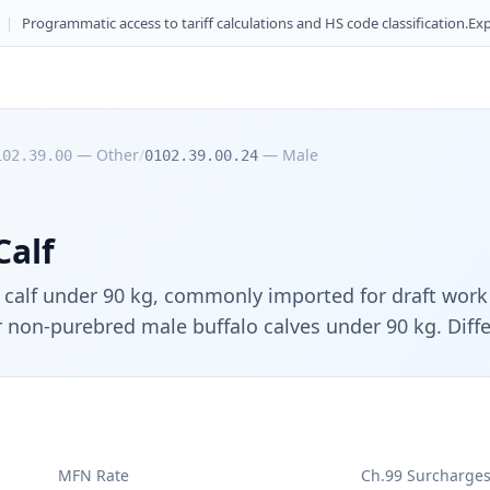
|
Programmatic access to tariff calculations and HS code classification.
Exp
—
Other
/
—
Male
102.39.00
0102.39.00.24
Calf
alf under 90 kg, commonly imported for draft work i
 non-purebred male buffalo calves under 90 kg. Differ
MFN Rate
Ch.99 Surcharge