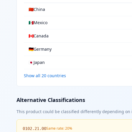
🇨🇳
China
🇲🇽
Mexico
🇨🇦
Canada
🇩🇪
Germany
🇯🇵
Japan
Show all 20 countries
Alternative Classifications
This product could be classified differently depending on i
Same rate: 20%
0102.21.00