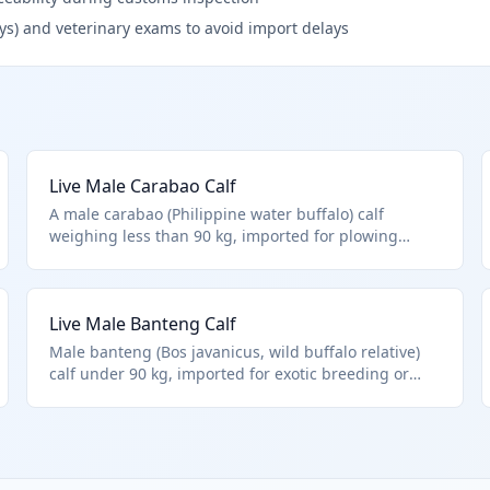
ys) and veterinary exams to avoid import delays
Live Male Carabao Calf
A male carabao (Philippine water buffalo) calf
weighing less than 90 kg, imported for plowing
fields or small-scale dairy operations. HTS
0102.39.0024 covers other male buffalo calves not
meeting purebred or weight criteria. Primarily from
Live Male Banteng Calf
Southeast Asian origins.
Male banteng (Bos javanicus, wild buffalo relative)
calf under 90 kg, imported for exotic breeding or
conservation programs. HTS 0102.39.0024 applies to
other male buffalo types below weight threshold.
Subject to strict wildlife import rules.