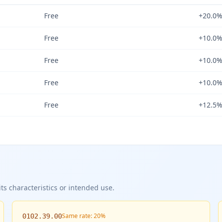
Free
+20.0
Free
+10.0
Free
+10.0
Free
+10.0
Free
+12.5
ts characteristics or intended use.
Same rate: 20%
0102.39.00