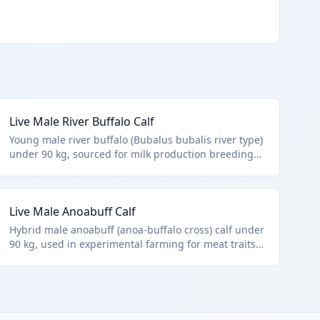
Live Male River Buffalo Calf
Young male river buffalo (Bubalus bubalis river type)
under 90 kg, sourced for milk production breeding
programs or meat herds. Precisely matches HTS
0102.39.0024 as non-purebred male buffalo calves.
Excludes fish and microbial cultures per chapter
Live Male Anoabuff Calf
notes.
Hybrid male anoabuff (anoa-buffalo cross) calf under
90 kg, used in experimental farming for meat traits.
Classified in HTS 0102.39.0024 as other male buffalo
calves. Represents modern hybrid livestock imports.