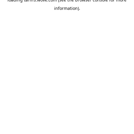
information).