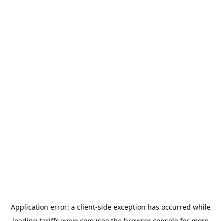
Application error: a
client
-side exception has occurred while
loading
tariffs.wove.com
(see the
browser console
for more