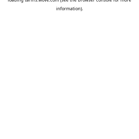
information).