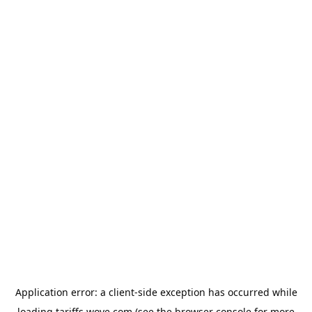
Application error: a
client
-side exception has occurred while
loading
tariffs.wove.com
(see the
browser console
for more