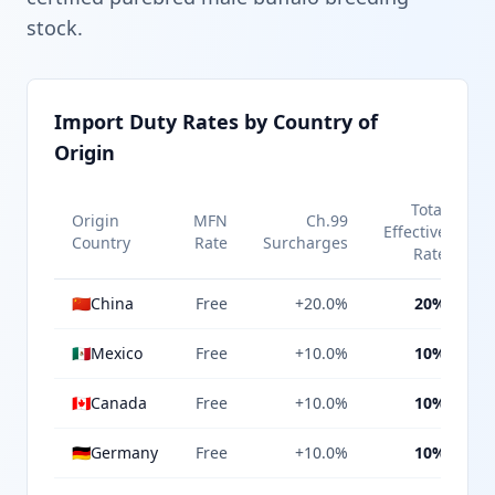
stock.
Import Duty Rates by Country of
Origin
Total
Origin
MFN
Ch.99
Effective
Country
Rate
Surcharges
Rate
🇨🇳
China
Free
+20.0%
20%
🇲🇽
Mexico
Free
+10.0%
10%
🇨🇦
Canada
Free
+10.0%
10%
🇩🇪
Germany
Free
+10.0%
10%