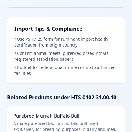
Import Tips & Compliance
•
Use VS 17-29 form for ruminant import health
certification from origin country
•
Confirm animal meets 'purebred breeding' via
registered association papers
•
Budget for federal quarantine costs at authorized
facilities
Related Products under HTS
0102.31.00.10
Purebred Murrah Buffalo Bull
A male purebred Murrah buffalo bull used
exclusively for breeding purposes in dairy and meat