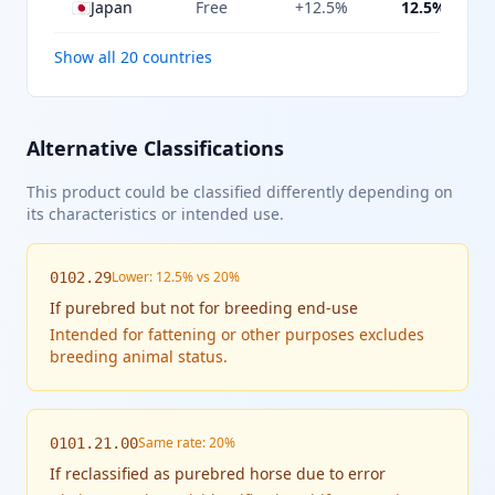
🇯🇵
Japan
Free
+12.5%
12.5%
Show all 20 countries
Alternative Classifications
This product could be classified differently depending on
its characteristics or intended use.
Lower: 12.5% vs 20%
0102.29
If
purebred but not for breeding end-use
Intended for fattening or other purposes excludes
breeding animal status.
Same rate: 20%
0101.21.00
If
reclassified as purebred horse due to error