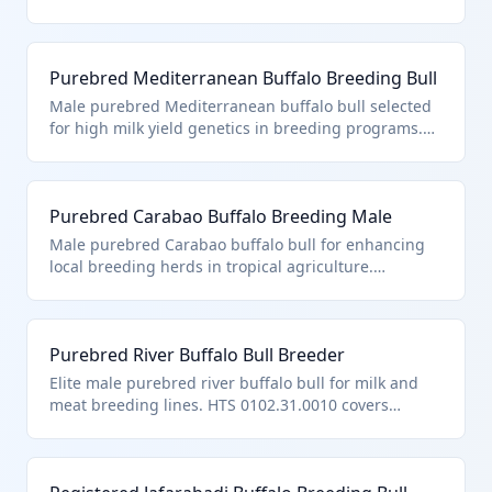
production. Classified under HTS 0102.31.0010 as a
purebred breeding male buffalo, distinct from other
bovine due to its genetic purity and certification for
Purebred Mediterranean Buffalo Breeding Bull
reproduction.
Male purebred Mediterranean buffalo bull selected
for high milk yield genetics in breeding programs.
Falls under HTS 0102.31.0010 for purebred male
buffalo breeding animals, requiring pedigree
documentation.
Purebred Carabao Buffalo Breeding Male
Male purebred Carabao buffalo bull for enhancing
local breeding herds in tropical agriculture.
Classified as HTS 0102.31.0010 for purebred male
buffalo breeding animals.
Purebred River Buffalo Bull Breeder
Elite male purebred river buffalo bull for milk and
meat breeding lines. HTS 0102.31.0010 covers
purebred male buffalo intended solely for breeding.