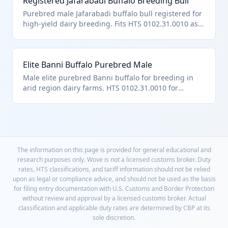
Registered Jafarabadi Buffalo Breeding Bull
Purebred male Jafarabadi buffalo bull registered for
high-yield dairy breeding. Fits HTS 0102.31.0010 as
certified purebred male buffalo breeder.
Elite Banni Buffalo Purebred Male
Male elite purebred Banni buffalo for breeding in
arid region dairy farms. HTS 0102.31.0010 for
purebred breeding male buffalo.
The information on this page is provided for general educational and
research purposes only. Wove is not a licensed customs broker. Duty
rates, HTS classifications, and tariff information should not be relied
upon as legal or compliance advice, and should not be used as the basis
for filing entry documentation with U.S. Customs and Border Protection
without review and approval by a licensed customs broker. Actual
classification and applicable duty rates are determined by CBP at its
sole discretion.