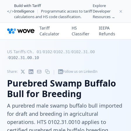
Build with Tariff
Explore
Intelligence
|
Programmatic access to tariff
Developer
</>
calculations and HS code classification.
Resources →
Tariff
HS
IEEPA
Calculator
Classifier
Refunds
US Tariffs
/
/
/
/
Ch. 01
0102
0102.31
0102.31.00
/
0102.31.00.10
|
Share:
Follow us on LinkedIn
Purebred Swamp Buffalo
Bull for Breeding
A purebred male swamp buffalo bull imported
for draft and breeding in agricultural
operations. HTS 0102.31.0010 applies to
certified purebred male buffalo breeding