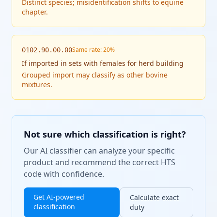
Distinct species; misidentification shifts to equine
chapter.
Same rate: 20%
0102.90.00.00
If
imported in sets with females for herd building
Grouped import may classify as other bovine
mixtures.
Not sure which classification is right?
Our AI classifier can analyze your specific
product and recommend the correct HTS
code with confidence.
Get AI-powered
Calculate exact
classification
duty