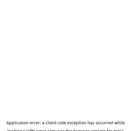
Application error: a
client
-side exception has occurred while
loading
tariffs.wove.com
(see the
browser console
for more