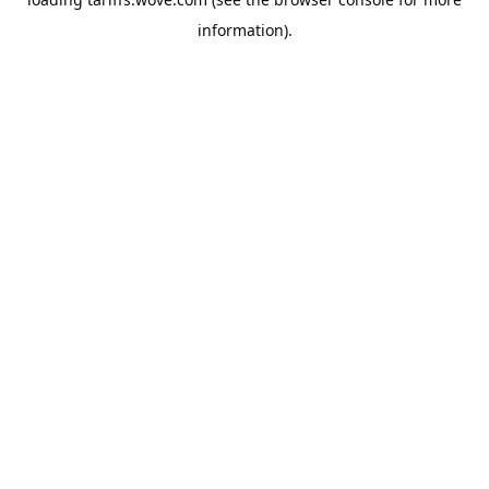
information).