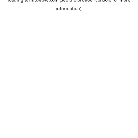
information).