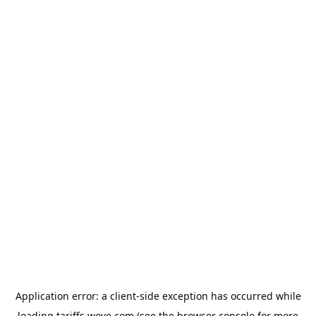
Application error: a
client
-side exception has occurred while
loading
tariffs.wove.com
(see the
browser console
for more