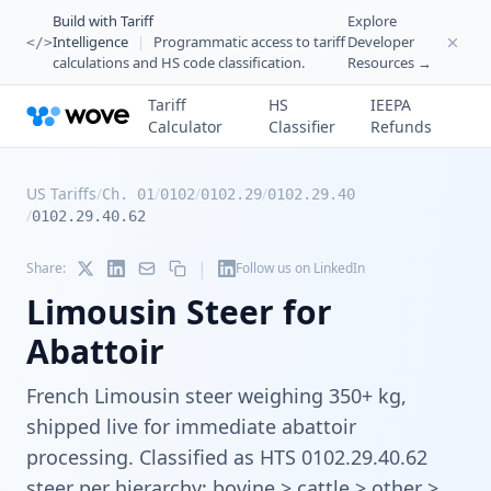
Build with Tariff
Explore
Intelligence
|
Programmatic access to tariff
Developer
</>
calculations and HS code classification.
Resources →
Tariff
HS
IEEPA
Calculator
Classifier
Refunds
US Tariffs
/
/
/
/
Ch. 01
0102
0102.29
0102.29.40
/
0102.29.40.62
|
Share:
Follow us on LinkedIn
Limousin Steer for
Abattoir
French Limousin steer weighing 350+ kg,
shipped live for immediate abattoir
processing. Classified as HTS 0102.29.40.62
steer per hierarchy: bovine > cattle > other >