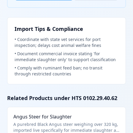
Import Tips & Compliance
•
Coordinate with state vet services for port
inspection; delays cost animal welfare fines
•
Document commercial invoice stating 'for
immediate slaughter only' to support classification
•
Comply with ruminant feed ban; no transit
through restricted countries
Related Products under HTS
0102.29.40.62
Angus Steer for Slaughter
A purebred Black Angus steer weighing over 320 kg,
imported live specifically for immediate slaughter at