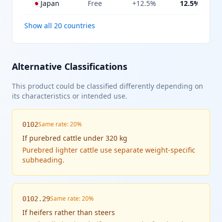
🇯🇵
Japan
Free
+12.5%
12.5%
Show all 20 countries
Alternative Classifications
This product could be classified differently depending on
its characteristics or intended use.
Same rate: 20%
0102
If
purebred cattle under 320 kg
Purebred lighter cattle use separate weight-specific
subheading.
Same rate: 20%
0102.29
If
heifers rather than steers