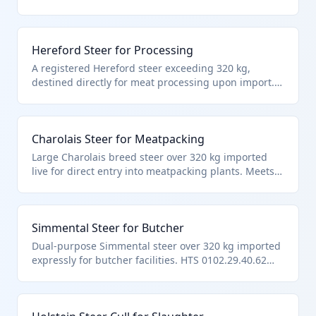
processing facilities. Classified under HTS
0102.29.40.62 as a bovine animal in the 'steers'
subcategory meeting weight and end-use criteria
Hereford Steer for Processing
per Chapter 1 notes excluding fish and certain
cultures.
A registered Hereford steer exceeding 320 kg,
destined directly for meat processing upon import.
Fits HTS 0102.29.40.62 as 'other' cattle, steers, over
weight limit, explicitly for immediate slaughter per
tariff hierarchy.
Charolais Steer for Meatpacking
Large Charolais breed steer over 320 kg imported
live for direct entry into meatpacking plants. Meets
precise criteria of HTS 0102.29.40.62: other cattle,
steers, heavy weight, immediate slaughter
designation.
Simmental Steer for Butcher
Dual-purpose Simmental steer over 320 kg imported
expressly for butcher facilities. HTS 0102.29.40.62
applies to these 'other' slaughter-bound steers per
official chapter exclusions.