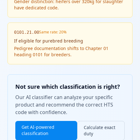
Gender distinction: heifers over 320kg for slaughter
have dedicated code.
Same rate: 20%
0101.21.00
If
eligible for purebred breeding
Pedigree documentation shifts to Chapter 01
heading 0101 for breeders.
Not sure which classification is right?
Our AI classifier can analyze your specific
product and recommend the correct HTS
code with confidence.
Get AI-powered
Calculate exact
classification
duty