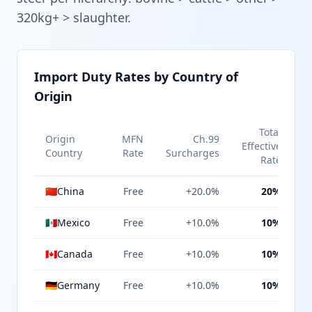
320kg+ > slaughter.
Import Duty Rates by Country of
Origin
Total
Origin
MFN
Ch.99
Effective
Country
Rate
Surcharges
Rate
🇨🇳
China
Free
+20.0%
20%
🇲🇽
Mexico
Free
+10.0%
10%
🇨🇦
Canada
Free
+10.0%
10%
🇩🇪
Germany
Free
+10.0%
10%