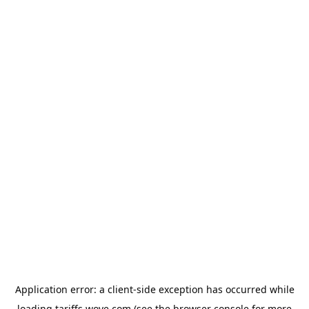
Application error: a
client
-side exception has occurred while
loading
tariffs.wove.com
(see the
browser console
for more