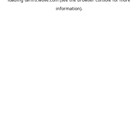
information).