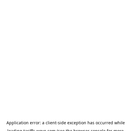
Application error: a
client
-side exception has occurred while
loading
tariffs.wove.com
(see the
browser console
for more