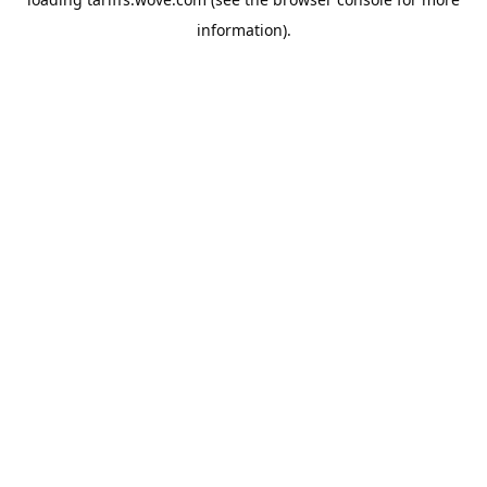
information).