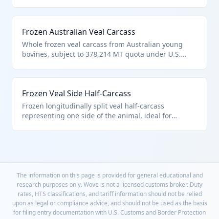
Classified in HTS 0202.10.10.10 for quota veal
carcasses/half-carcasses; still considered half-
carcass if longitudinally split. No allowance for
Frozen Australian Veal Carcass
bones/fat in duty assessment.
Whole frozen veal carcass from Australian young
bovines, subject to 378,214 MT quota under U.S.
note 3. HTS 0202.10.10.10 covers such described veal
carcasses; ensures suitability for human
consumption per chapter exclusions.
Frozen Veal Side Half-Carcass
Frozen longitudinally split veal half-carcass
representing one side of the animal, ideal for
wholesale. Under HTS 0202.10.10.10 as quota veal
half-carcass; dutiable per full contents if
containerized.
The information on this page is provided for general educational and
research purposes only. Wove is not a licensed customs broker. Duty
rates, HTS classifications, and tariff information should not be relied
upon as legal or compliance advice, and should not be used as the basis
for filing entry documentation with U.S. Customs and Border Protection