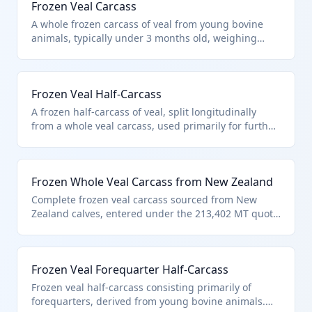
Frozen Veal Carcass
A whole frozen carcass of veal from young bovine
animals, typically under 3 months old, weighing
around 50-70 kg. Classified under HTS 0202.10.10.10
as frozen veal carcasses entered pursuant to U.S.
note 3 quota provisions for bovine meat. It excludes
Frozen Veal Half-Carcass
products unfit for human consumption per chapter
note (a).
A frozen half-carcass of veal, split longitudinally
from a whole veal carcass, used primarily for further
butchering. Falls under HTS 0202.10.10.10 as it
meets the definition of half-carcass per tariff terms
and U.S. note 3 veal provisions. Dutiable weight
Frozen Whole Veal Carcass from New Zealand
includes bones and fat with no allowance per US
note.
Complete frozen veal carcass sourced from New
Zealand calves, entered under the 213,402 MT quota
of U.S. note 3. HTS 0202.10.10.10 applies specifically
to veal carcasses/half-carcasses described in the
note. Meets chapter requirements excluding non-
Frozen Veal Forequarter Half-Carcass
edible products.
Frozen veal half-carcass consisting primarily of
forequarters, derived from young bovine animals.