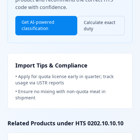
code with confidence.
Get AI-powered
Calculate exact
classification
duty
Import Tips & Compliance
•
Apply for quota license early in quarter; track
usage via USTR reports
•
Ensure no mixing with non-quota meat in
shipment
Related Products under HTS
0202.10.10.10