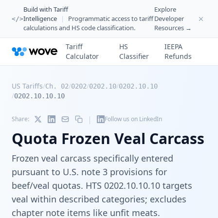
Build with Tariff
Explore
Intelligence
|
Programmatic access to tariff
Developer
</>
calculations and HS code classification.
Resources →
Tariff
HS
IEEPA
Calculator
Classifier
Refunds
US Tariffs
/
/
/
/
Ch. 02
0202
0202.10
0202.10.10
/
0202.10.10.10
|
Share:
Follow us on LinkedIn
Quota Frozen Veal Carcass
Frozen veal carcass specifically entered
pursuant to U.S. note 3 provisions for
beef/veal quotas. HTS 0202.10.10.10 targets
veal within described categories; excludes
chapter note items like unfit meats.