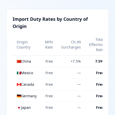
Import Duty Rates by Country of
Origin
Total
Origin
MFN
Ch.99
Effective
Country
Rate
Surcharges
Rate
🇨🇳
China
Free
+7.5%
7.5%
🇲🇽
Mexico
Free
—
Free
🇨🇦
Canada
Free
—
Free
🇩🇪
Germany
Free
—
Free
🇯🇵
Japan
Free
—
Free