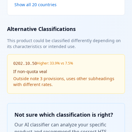
Show all 20 countries
Alternative Classifications
This product could be classified differently depending on
its characteristics or intended use.
Higher: 33.9% vs 7.5%
0202.10.50
If
non-quota veal
Outside note 3 provisions, uses other subheadings
with different rates.
Not sure which classification is right?
Our AI classifier can analyze your specific
product and recommend the correct HTS