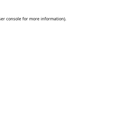
er console
for more information).