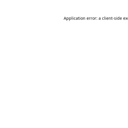
Application error: a
client
-side e