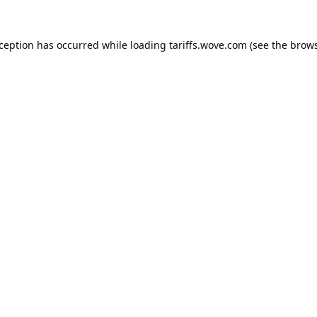
xception has occurred while loading
tariffs.wove.com
(see the
brows