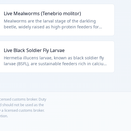
Live Mealworms (Tenebrio molitor)
Mealworms are the larval stage of the darkling
beetle, widely raised as high-protein feeders for
birds, reptiles, and fish. They are available in various
sizes and are a staple in the pet supply industry.
This HTS code applies to live mealworms as other
Live Black Soldier Fly Larvae
insects.
Hermetia illucens larvae, known as black soldier fly
larvae (BSFL), are sustainable feeders rich in calcium,
used in aquaculture and poultry. They self-harvest
and are increasingly popular. Other live insects
under HTS 0106.49.0090.
licensed customs broker. Duty
nd should not be used as the
y a licensed customs broker.
etion.