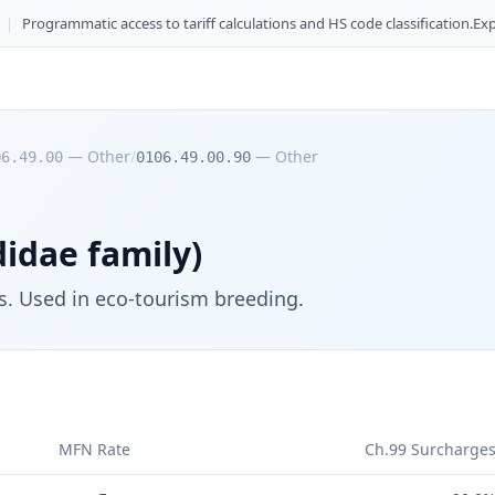
|
Programmatic access to tariff calculations and HS code classification.
Exp
—
Other
/
—
Other
06.49.00
0106.49.00.90
idae family)
ts. Used in eco-tourism breeding.
MFN Rate
Ch.99 Surcharge