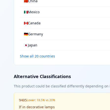
🇨🇳
China
🇲🇽
Mexico
🇨🇦
Canada
🇩🇪
Germany
🇯🇵
Japan
Show all 20 countries
Alternative Classifications
This product could be classified differently depending on i
Lower: 18.5% vs 20%
9405
If
in decorative lamps