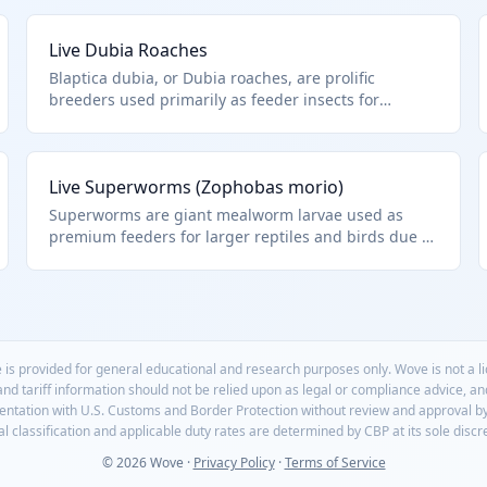
Live Dubia Roaches
Blaptica dubia, or Dubia roaches, are prolific
breeders used primarily as feeder insects for
reptiles and amphibians. They are flightless, easy to
culture, and nutritionally superior to crickets. HTS
0106.49.0090 covers these as other live insects
Live Superworms (Zophobas morio)
imported for pet food purposes.
Superworms are giant mealworm larvae used as
premium feeders for larger reptiles and birds due to
their size and meaty texture. They cannot pupate in
groups, making them ideal for live sales. HTS
0106.49.0090 for these other live insects.
 is provided for general educational and research purposes only. Wove is not a 
 and tariff information should not be relied upon as legal or compliance advice, a
mentation with U.S. Customs and Border Protection without review and approval b
l classification and applicable duty rates are determined by CBP at its sole discr
© 2026 Wove ·
Privacy Policy
·
Terms of Service