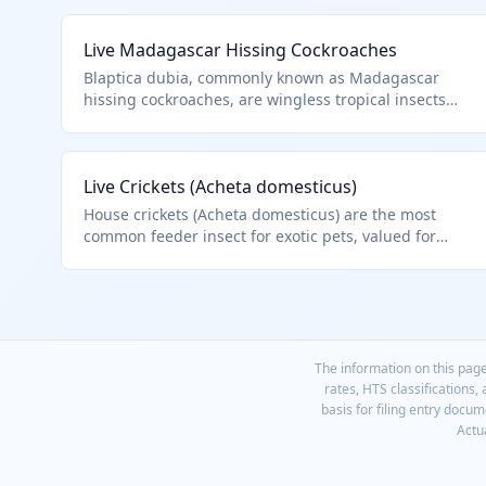
Live Madagascar Hissing Cockroaches
Blaptica dubia, commonly known as Madagascar
hissing cockroaches, are wingless tropical insects
popular in the pet trade and educational settings.
They produce a hissing sound by expelling air
through their spiracles, making them unique among
Live Crickets (Acheta domesticus)
insects. Classified under HTS 0106.49.0090 as other
live insects, excluding bees, due to their non-apiary
House crickets (Acheta domesticus) are the most
nature.
common feeder insect for exotic pets, valued for
their chirping and nutritional profile. They are mass-
reared for live sale to hobbyists. Classified as other
live insects under this residual HTS code.
The information on this page
rates, HTS classifications,
basis for filing entry docu
Actua