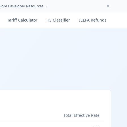
lore Developer Resources →
Tariff Calculator
HS Classifier
IEEPA Refunds
s
Total Effective Rate