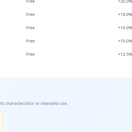
Free
+20.0
Free
+10.0
Free
+10.0
Free
+10.0
Free
+12.5
ts characteristics or intended use.