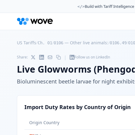
Build with Tariff Intelligence
</>
US Tariffs
/
/
—
Other live animals:
/
/
Ch. 01
0106
0106.49
01
|
Share:
Follow us on LinkedIn
Live Glowworms (Phengod
Bioluminescent beetle larvae for night exhibi
Import Duty Rates by Country of Origin
Origin Country