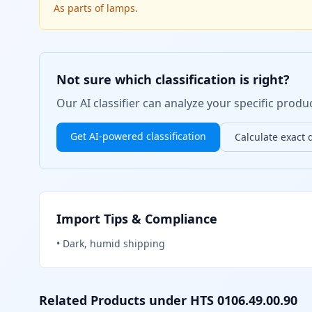
As parts of lamps.
Not sure which classification is right?
Our AI classifier can analyze your specific pro
Get AI-powered classification
Calculate exact 
Import Tips & Compliance
•
Dark, humid shipping
Related Products under HTS
0106.49.00.90