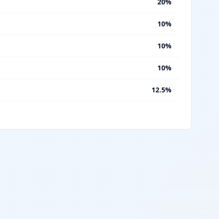
%
20%
%
10%
%
10%
%
10%
%
12.5%