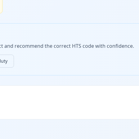
duct and recommend the correct HTS code with confidence.
duty