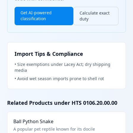
Get AI-powered
Calculate exact
classification
duty
Import Tips & Compliance
•
Size exemptions under Lacey Act; dry shipping
media
•
Avoid wet season imports prone to shell rot
Related Products under HTS
0106.20.00.00
Ball Python Snake
A popular pet reptile known for its docile