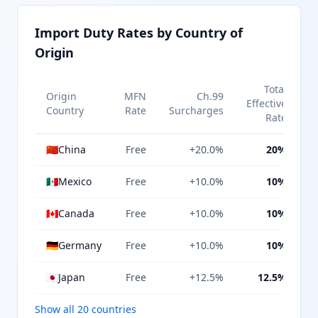
Import Duty Rates by Country of
Origin
Total
Origin
MFN
Ch.99
Effective
Country
Rate
Surcharges
Rate
🇨🇳
China
Free
+20.0%
20%
🇲🇽
Mexico
Free
+10.0%
10%
🇨🇦
Canada
Free
+10.0%
10%
🇩🇪
Germany
Free
+10.0%
10%
🇯🇵
Japan
Free
+12.5%
12.5%
Show all 20 countries