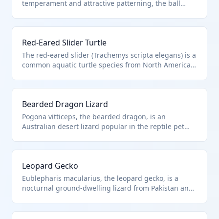
temperament and attractive patterning, the ball
python (Python regius) is native to West Africa. It
falls under HTS 0106.20.00.00 as a live reptile,
specifically a snake, imported for the exotic pet
Red-Eared Slider Turtle
trade. These snakes are typically kept in terrariums
with controlled heat and humidity.
The red-eared slider (Trachemys scripta elegans) is a
common aquatic turtle species from North America,
often imported as pets or for breeding. Classified
under HTS 0106.20.00.00 as live reptiles including
turtles, it requires specific water quality and basking
Bearded Dragon Lizard
conditions in captivity.
Pogona vitticeps, the bearded dragon, is an
Australian desert lizard popular in the reptile pet
market for its hardy nature and interactive behavior.
It is imported live under HTS 0106.20.00.00 as
reptiles, needing UVB lighting and varied diet.
Leopard Gecko
Eublepharis macularius, the leopard gecko, is a
nocturnal ground-dwelling lizard from Pakistan and
India, favored for its ease of care in terrariums. HTS
0106.20.00.00 covers this live reptile import for
hobbyists.