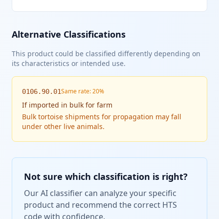
Alternative Classifications
This product could be classified differently depending on
its characteristics or intended use.
Same rate: 20%
0106.90.01
If
imported in bulk for farm
Bulk tortoise shipments for propagation may fall
under other live animals.
Not sure which classification is right?
Our AI classifier can analyze your specific
product and recommend the correct HTS
code with confidence.