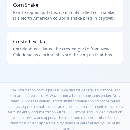
Corn Snake
Pantherophis guttatus, commonly called corn snake,
is a North American colubrid snake bred in captivity
for its vibrant colors and calm demeanor as a pet.
Imported live under HTS 0106.20.00.00 for reptile
enthusiasts.
Crested Gecko
Correlophus ciliatus, the crested gecko from New
Caledonia, is a arboreal lizard thriving on fruit-based
diets in captivity. This live reptile import is under
HTS 0106.20.00.00.
The information on this page is provided for general educational and
research purposes only. Wove is not a licensed customs broker. Duty
rates, HTS classifications, and tariff information should not be relied
upon as legal or compliance advice, and should not be used as the basis
for filing entry documentation with U.S. Customs and Border Protection
without review and approval by a licensed customs broker. Actual
classification and applicable duty rates are determined by CBP at its
sole discretion.